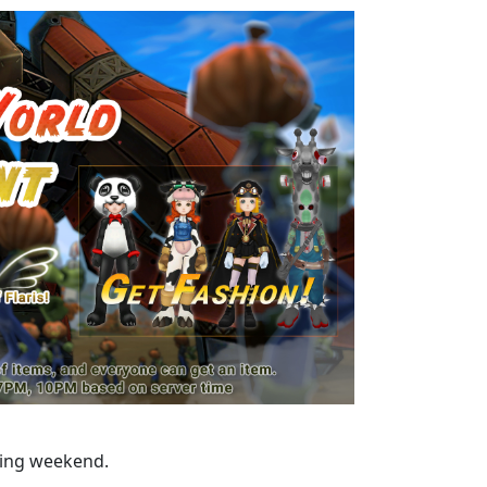
ming weekend.