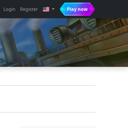
Login
Register
Play now