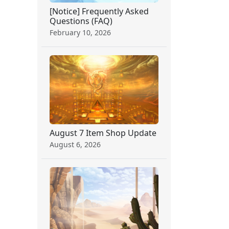
[Notice] Frequently Asked
Questions (FAQ)
February 10, 2026
August 7 Item Shop Update
August 6, 2026