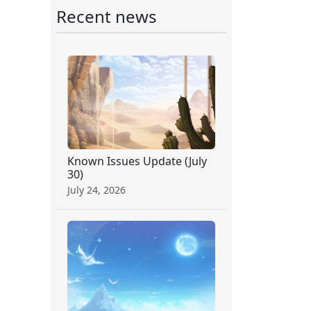
Recent news
Known Issues Update (July
30)
July 24, 2026