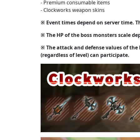
- Premium consumable items
- Clockworks weapon skins
※ Event times depend on server time. Th
※ The HP of the boss monsters scale dep
※ The attack and defense values of the 
(regardless of level) can participate.