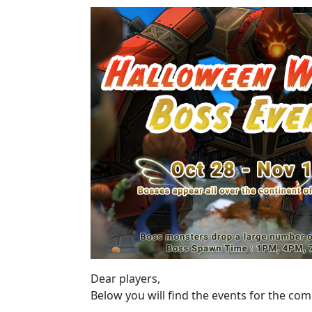
Dear players,
Below you will find the events for the co