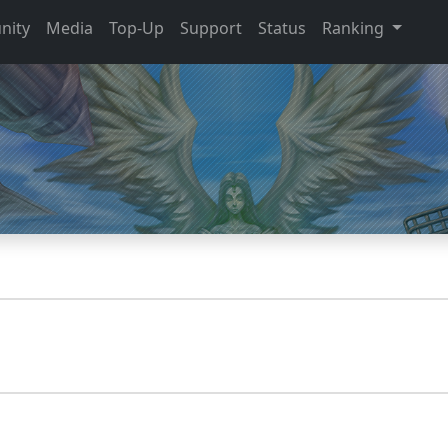
nity
Media
Top-Up
Support
Status
Ranking