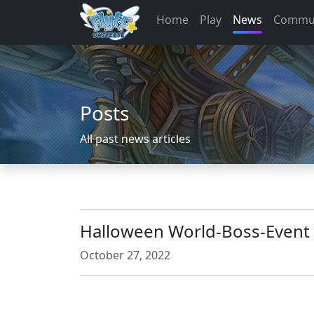
Home
Play
News
Commu
Posts
All past news articles
Halloween World-Boss-Event
October 27, 2022