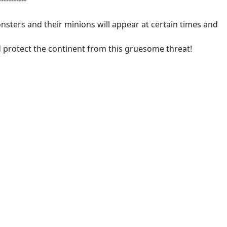
-----------
sters and their minions will appear at certain times and
d protect the continent from this gruesome threat!