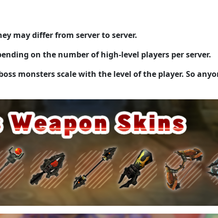
ey may differ from server to server.
ending on the number of high-level players per server.
boss monsters scale with the level of the player. So any