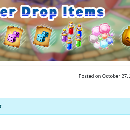
Posted on October 27,
t.