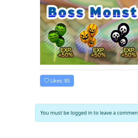
Likes:
85
You must be logged in to leave a commen