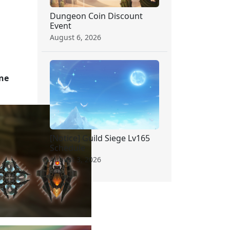
Dungeon Coin Discount
Event
August 6, 2026
one
[Notice] Guild Siege Lv165
Schedule
August 3, 2026