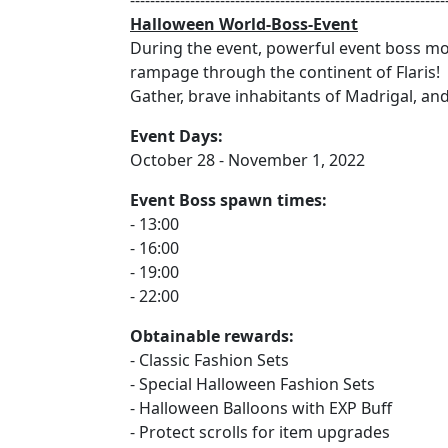
---------------------------------------------------------------
Halloween World-Boss-Event
During the event, powerful event boss mon
rampage through the continent of Flaris!
Gather, brave inhabitants of Madrigal, an
Event Days:
October 28 - November 1, 2022
Event Boss spawn times:
- 13:00
- 16:00
- 19:00
- 22:00
Obtainable rewards:
- Classic Fashion Sets
- Special Halloween Fashion Sets
- Halloween Balloons with EXP Buff
- Protect scrolls for item upgrades