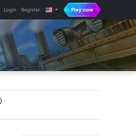
Login
Register
Play now
)