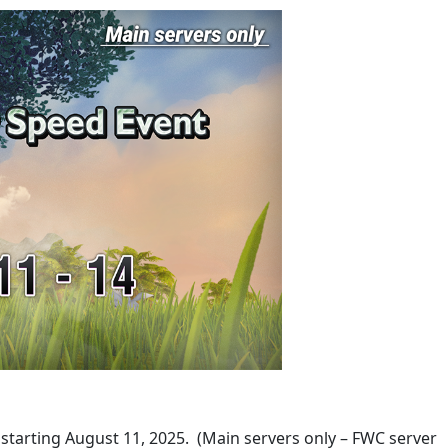
 starting August 11, 2025. (Main servers only – FWC server