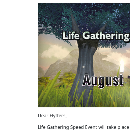
Dear Flyffers,
Life Gathering Speed Event will take place