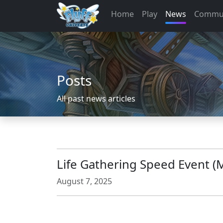
Home
Play
News
Commu
Posts
All past news articles
Life Gathering Speed Event (
August 7, 2025