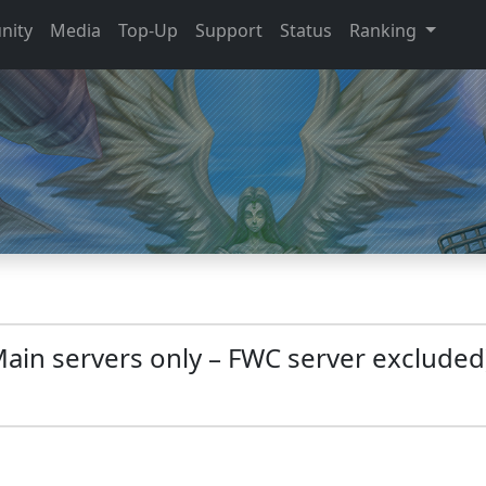
nity
Media
Top-Up
Support
Status
Ranking
Main servers only – FWC server excluded