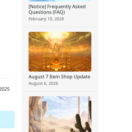
[Notice] Frequently Asked
Questions (FAQ)
February 10, 2026
August 7 Item Shop Update
August 6, 2026
 2025