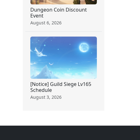
Dungeon Coin Discount
Event
August 6, 2026
[Notice] Guild Siege Lv165
Schedule
August 3, 2026