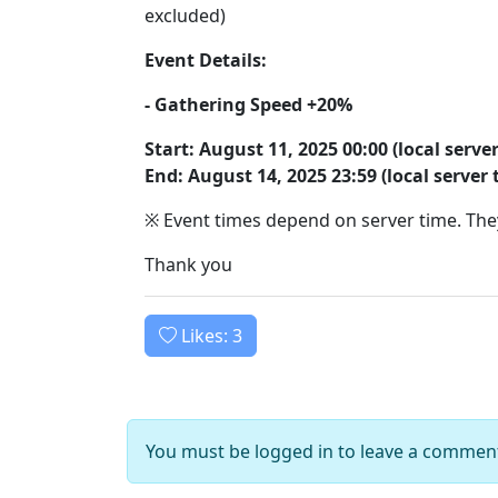
excluded)
Event Details:
- Gathering Speed +20%
Start: August 11, 2025 00:00 (local serve
End: August 14, 2025 23:59 (local server 
※ Event times depend on server time. They
Thank you
Likes:
3
You must be logged in to leave a commen