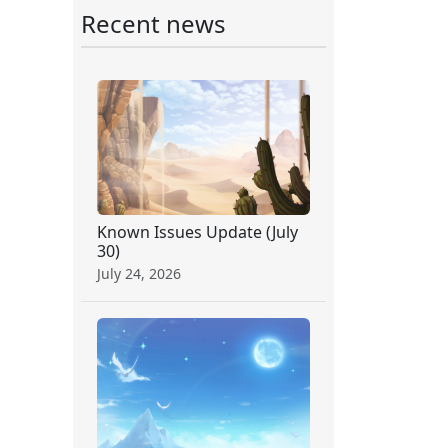
Recent news
Known Issues Update (July
30)
July 24, 2026