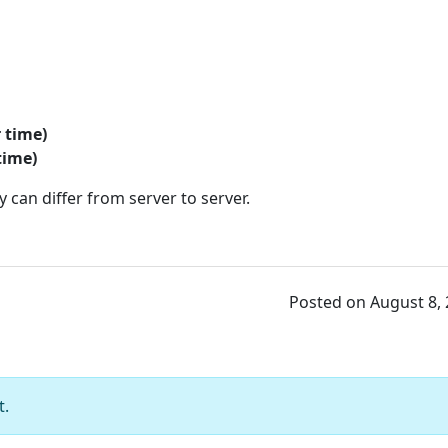
r time)
time)
 can differ from server to server.
Posted on August 8,
t.