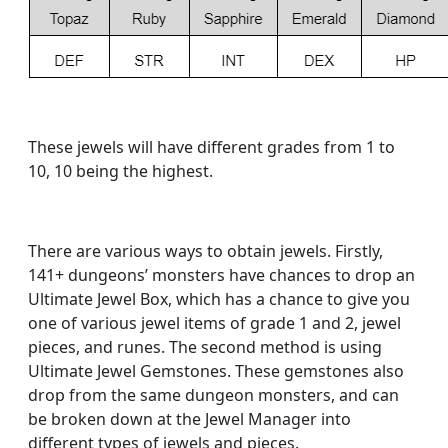
These jewels will have different grades from 1 to
10, 10 being the highest.
There are various ways to obtain jewels. Firstly,
141+ dungeons’ monsters have chances to drop an
Ultimate Jewel Box, which has a chance to give you
one of various jewel items of grade 1 and 2, jewel
pieces, and runes. The second method is using
Ultimate Jewel Gemstones. These gemstones also
drop from the same dungeon monsters, and can
be broken down at the Jewel Manager into
different types of jewels and pieces.