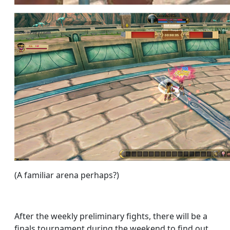
(A familiar arena perhaps?)
After the weekly preliminary fights, there will be a
finals tournament during the weekend to find out