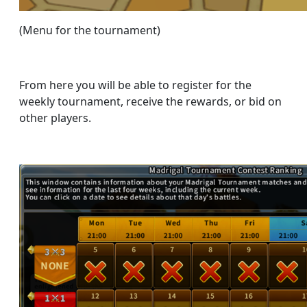
(Menu for the tournament)
From here you will be able to register for the
weekly tournament, receive the rewards, or bid on
other players.