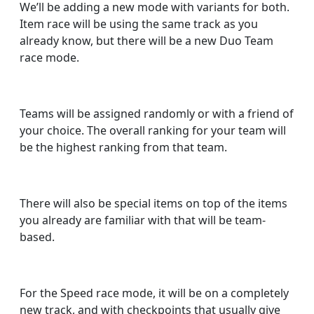
We’ll be adding a new mode with variants for both.
Item race will be using the same track as you
already know, but there will be a new Duo Team
race mode.
Teams will be assigned randomly or with a friend of
your choice. The overall ranking for your team will
be the highest ranking from that team.
There will also be special items on top of the items
you already are familiar with that will be team-
based.
For the Speed race mode, it will be on a completely
new track, and with checkpoints that usually give