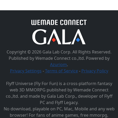
Copyright © 2026 Gala Lab Corp. All Rights Reserved.
Published by Wemade Connect co.,ltd. Powered by
Azuriom
.
Privacy Settings
-
Terms of Service
-
Privacy Policy
Flyff Universe (Fly For Fun) is a cross-platform fantasy
web 3D MMORPG published by Wemade Connect
co.,ltd. and made by Gala Lab Corp., developer of Flyff
PC and Flyff Legacy.
No download, playable on PC, Mac, Mobile and any web
browser! For fans of anime games, free mmorpg,