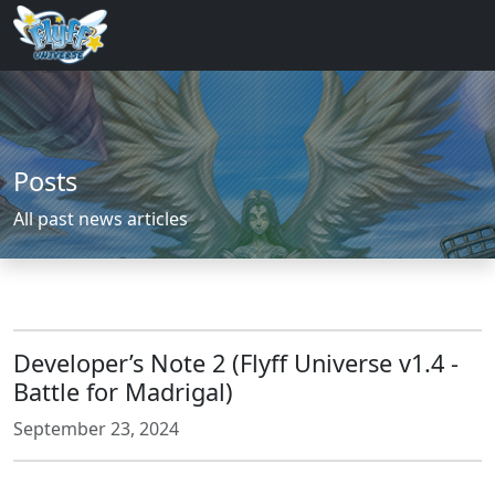
Posts
All past news articles
Developer’s Note 2 (Flyff Universe v1.4 -
Battle for Madrigal)
September 23, 2024