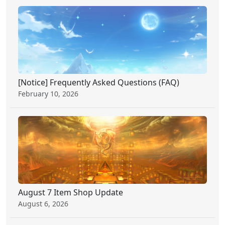
[Notice] Frequently Asked Questions (FAQ)
February 10, 2026
August 7 Item Shop Update
August 6, 2026