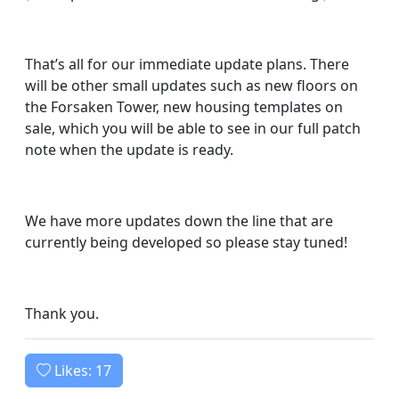
That’s all for our immediate update plans. There
will be other small updates such as new floors on
the Forsaken Tower, new housing templates on
sale, which you will be able to see in our full patch
note when the update is ready.
We have more updates down the line that are
currently being developed so please stay tuned!
Thank you.
Likes:
17