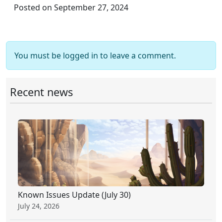
Posted on September 27, 2024
You must be logged in to leave a comment.
Recent news
Known Issues Update (July 30)
July 24, 2026