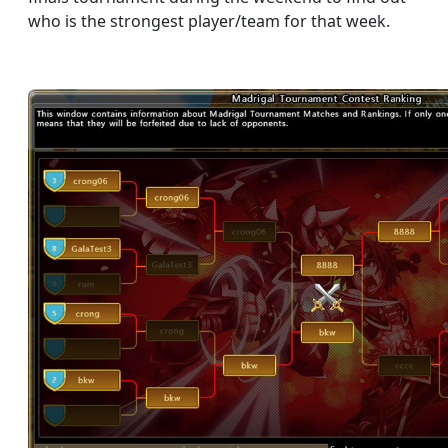
who is the strongest player/team for that week.