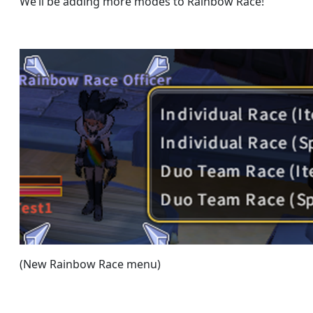
We’ll be adding more modes to Rainbow Race!
(New Rainbow Race menu)