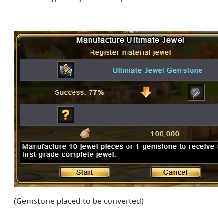
(Gemstone placed to be converted)