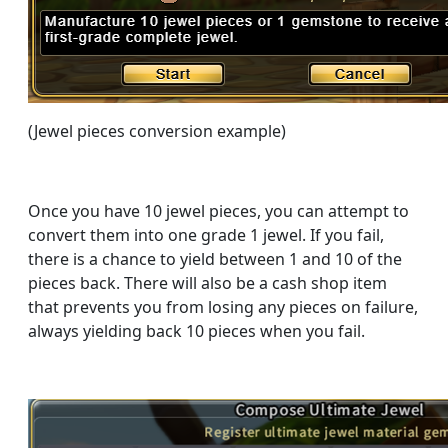
(Jewel pieces conversion example)
Once you have 10 jewel pieces, you can attempt to
convert them into one grade 1 jewel. If you fail,
there is a chance to yield between 1 and 10 of the
pieces back. There will also be a cash shop item
that prevents you from losing any pieces on failure,
always yielding back 10 pieces when you fail.