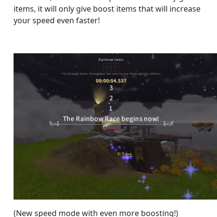
items, it will only give boost items that will increase
your speed even faster!
(New speed mode with even more boosting!)