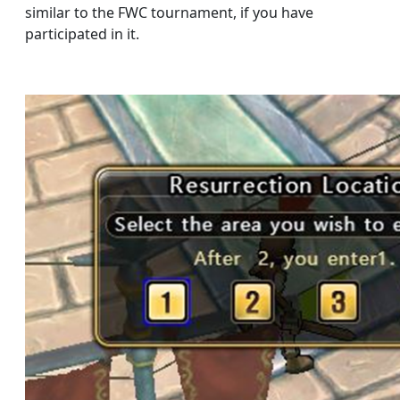
similar to the FWC tournament, if you have
participated in it.