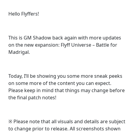
Hello Flyffers!
This is GM Shadow back again with more updates
on the new expansion: Flyff Universe – Battle for
Madrigal.
Today, I’ll be showing you some more sneak peeks
on some more of the content you can expect.
Please keep in mind that things may change before
the final patch notes!
※
Please note that all visuals and details are subject
to change prior to release. All screenshots shown