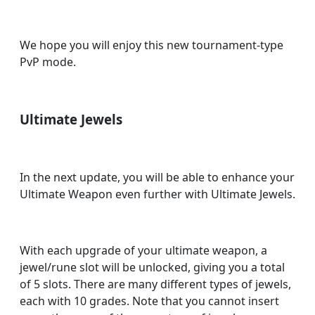
We hope you will enjoy this new tournament-type
PvP mode.
Ultimate Jewels
In the next update, you will be able to enhance your
Ultimate Weapon even further with Ultimate Jewels.
With each upgrade of your ultimate weapon, a
jewel/rune slot will be unlocked, giving you a total
of 5 slots. There are many different types of jewels,
each with 10 grades. Note that you cannot insert