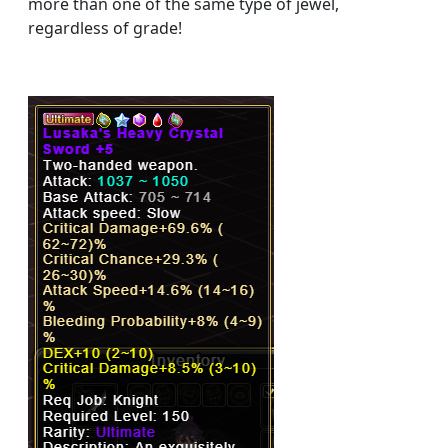
more than one of the same type of jewel,
regardless of grade!