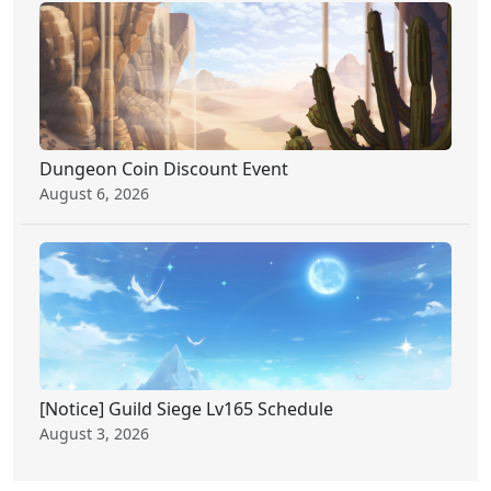
Dungeon Coin Discount Event
August 6, 2026
[Notice] Guild Siege Lv165 Schedule
August 3, 2026