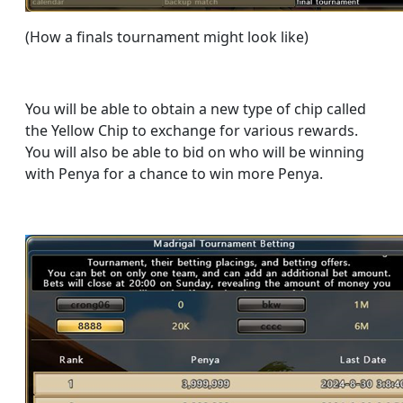
(How a finals tournament might look like)
You will be able to obtain a new type of chip called
the Yellow Chip to exchange for various rewards.
You will also be able to bid on who will be winning
with Penya for a chance to win more Penya.