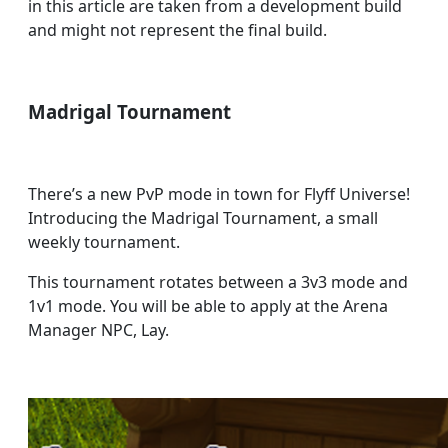
in this article are taken from a development build
and might not represent the final build.
Madrigal Tournament
There’s a new PvP mode in town for Flyff Universe!
Introducing the Madrigal Tournament, a small
weekly tournament.
This tournament rotates between a 3v3 mode and
1v1 mode. You will be able to apply at the Arena
Manager NPC, Lay.