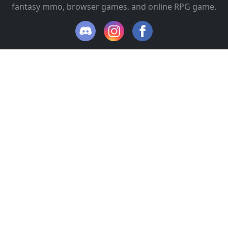
fantasy mmo, browser games, and online RPG game.