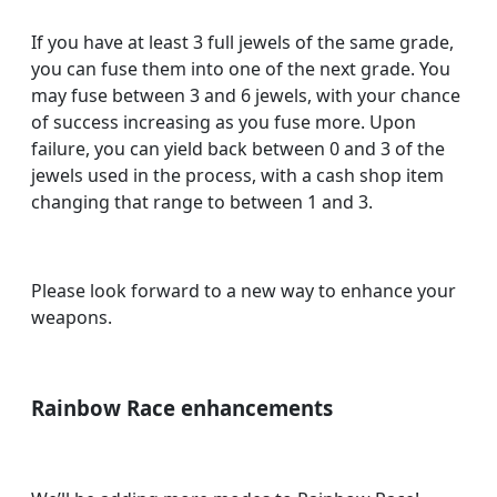
If you have at least 3 full jewels of the same grade,
you can fuse them into one of the next grade. You
may fuse between 3 and 6 jewels, with your chance
of success increasing as you fuse more. Upon
failure, you can yield back between 0 and 3 of the
jewels used in the process, with a cash shop item
changing that range to between 1 and 3.
Please look forward to a new way to enhance your
weapons.
Rainbow Race enhancements