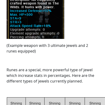
(Example weapon with 3 ultimate jewels and 2
runes equipped)
Runes are a special, more powerful type of jewel
which increase stats in percentages. Here are the
different types of jewels currently planned.