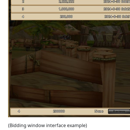
(Bidding window interface example)