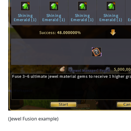
(Jewel Fusion example)