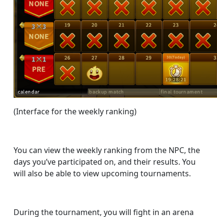
(Interface for the weekly ranking)
You can view the weekly ranking from the NPC, the
days you’ve participated on, and their results. You
will also be able to view upcoming tournaments.
During the tournament, you will fight in an arena