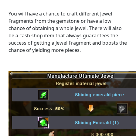
You will have a chance to craft different Jewel
Fragments from the gemstone or have a low
chance of obtaining a whole Jewel. There will also
be a cash shop item that always guarantees the
success of getting a Jewel Fragment and boosts the
chance of yielding more pieces.