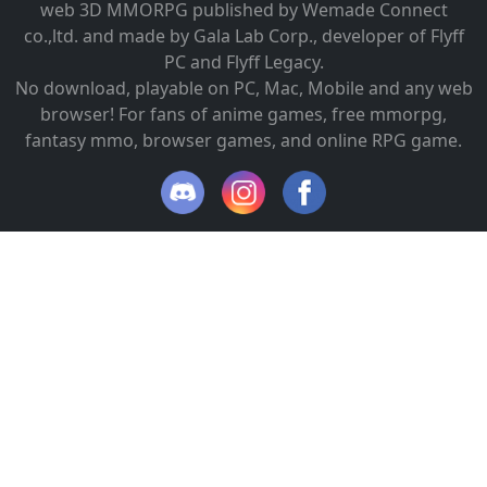
web 3D MMORPG published by Wemade Connect
co.,ltd. and made by Gala Lab Corp., developer of Flyff
PC and Flyff Legacy.
No download, playable on PC, Mac, Mobile and any web
browser! For fans of anime games, free mmorpg,
fantasy mmo, browser games, and online RPG game.