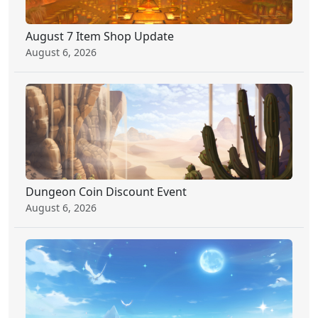
August 7 Item Shop Update
August 6, 2026
Dungeon Coin Discount Event
August 6, 2026