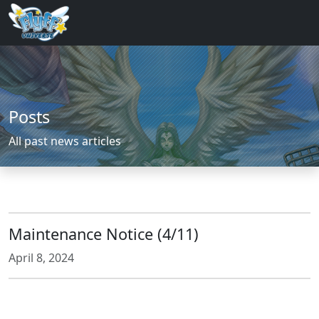
Posts
All past news articles
Maintenance Notice (4/11)
April 8, 2024