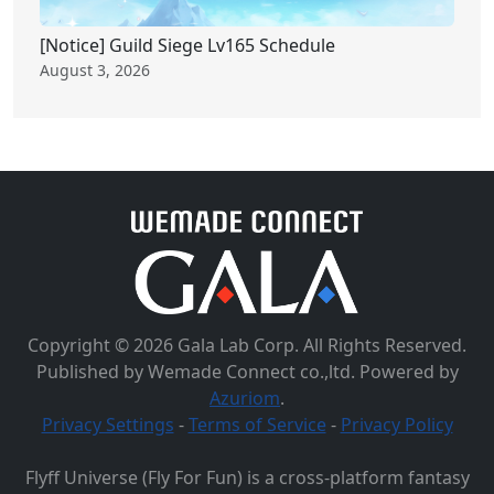
[Notice] Guild Siege Lv165 Schedule
August 3, 2026
Copyright © 2026 Gala Lab Corp. All Rights Reserved.
Published by Wemade Connect co.,ltd. Powered by
Azuriom
.
Privacy Settings
-
Terms of Service
-
Privacy Policy
Flyff Universe (Fly For Fun) is a cross-platform fantasy