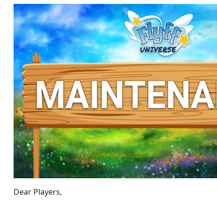
Dear Players,