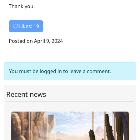
Thank you.
Likes:
19
Posted on April 9, 2024
You must be logged in to leave a comment.
Recent news