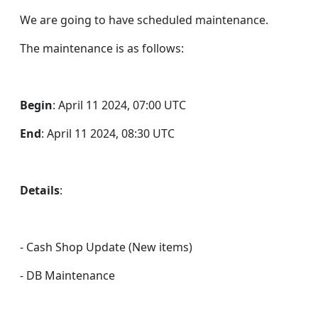
We are going to have scheduled maintenance.
The maintenance is as follows:
Begin
: April 11 2024, 07:00 UTC
End
: April 11 2024, 08:30 UTC
Details
:
- Cash Shop Update (New items)
- DB Maintenance