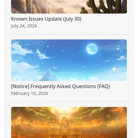
Known Issues Update (July 30)
July 24, 2026
[Notice] Frequently Asked Questions (FAQ)
February 10, 2026