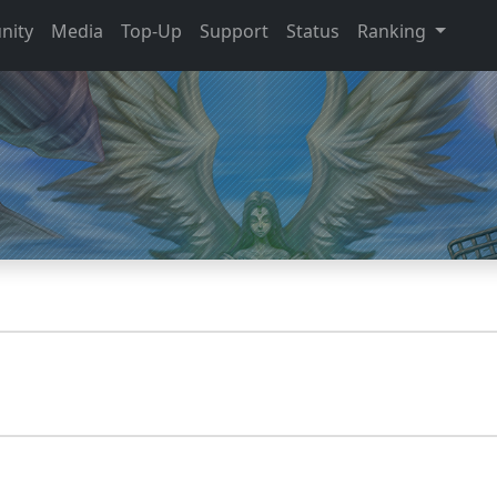
nity
Media
Top-Up
Support
Status
Ranking