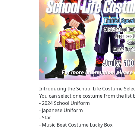
Introducing the School Life Costume Selec
You can select one costume from the list 
- 2024 School Uniform
- Japanese Uniform
- Star
- Music Beat Costume Lucky Box