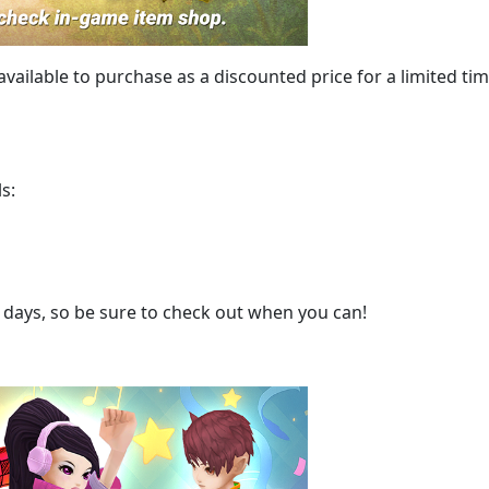
 available to purchase as a discounted price for a limited tim
s:
 3 days, so be sure to check out when you can!