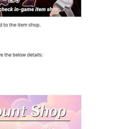
 to the item shop.
e the below details: