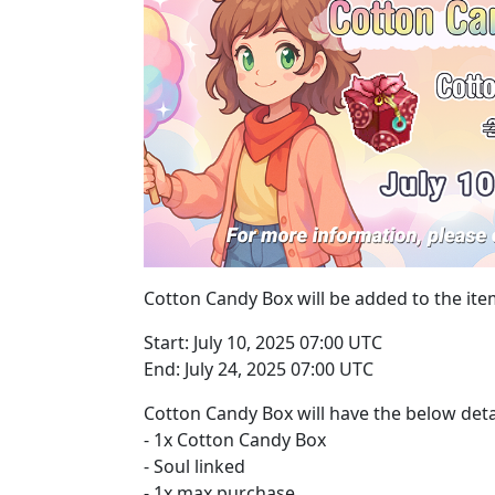
Cotton Candy Box will be added to the ite
Start: July 10, 2025 07:00 UTC
End: July 24, 2025 07:00 UTC
Cotton Candy Box will have the below deta
- 1x Cotton Candy Box
- Soul linked
- 1x max purchase