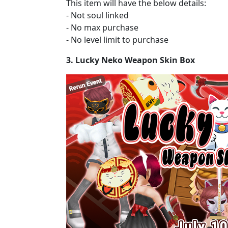
This item will have the below details:
- Not soul linked
- No max purchase
- No level limit to purchase
3. Lucky Neko Weapon Skin Box