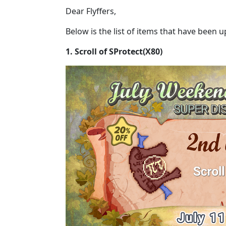
Dear Flyffers,
Below is the list of items that have been 
1. Scroll of SProtect(X80)