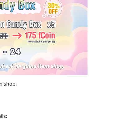
m shop.
ils: