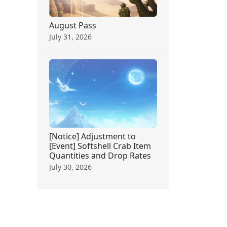
August Pass
July 31, 2026
[Notice] Adjustment to
[Event] Softshell Crab Item
Quantities and Drop Rates
July 30, 2026