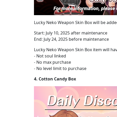
Lucky Neko Weapon Skin Box will be added
Start: July 10, 2025 after maintenance
End: July 24, 2025 before maintenance
Lucky Neko Weapon Skin Box item will hav
- Not soul linked
- No max purchase
- No level limit to purchase
4. Cotton Candy Box