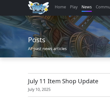
Home
Play
News
Commu
Posts
All past news articles
July 11 Item Shop Update
July 10, 2025