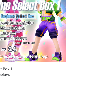
t Box 1.
below.