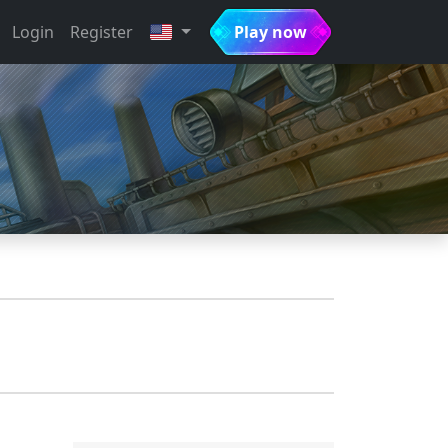
Login
Register
Play now