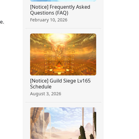
[Notice] Frequently Asked
Questions (FAQ)
February 10, 2026
e.
[Notice] Guild Siege Lv165
Schedule
August 3, 2026