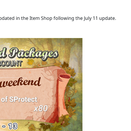
updated in the Item Shop following the July 11 update.