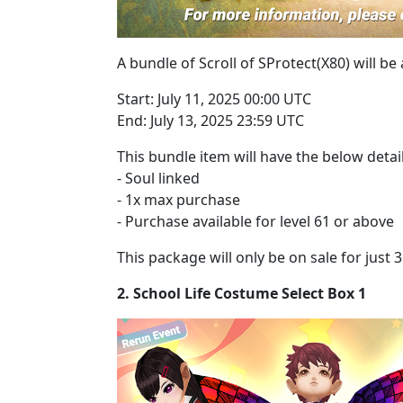
A bundle of Scroll of SProtect(X80) will be
Start: July 11, 2025 00:00 UTC
End: July 13, 2025 23:59 UTC
This bundle item will have the below detail
- Soul linked
- 1x max purchase
- Purchase available for level 61 or above
This package will only be on sale for just
2. School Life Costume Select Box 1