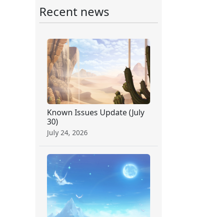
Recent news
Known Issues Update (July
30)
July 24, 2026