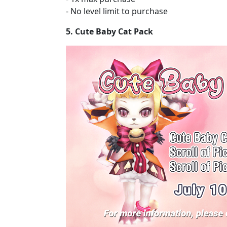
- No level limit to purchase
5. Cute Baby Cat Pack