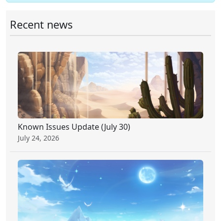
Recent news
Known Issues Update (July 30)
July 24, 2026