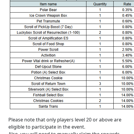
Please note that only players level 20 or above are
eligible to participate in the event.