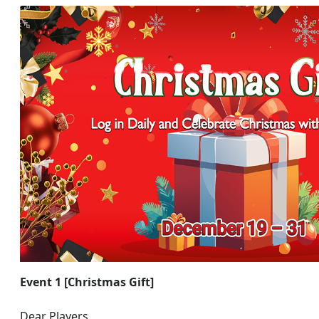
Event 1 [Christmas Gift]
Dear Players,