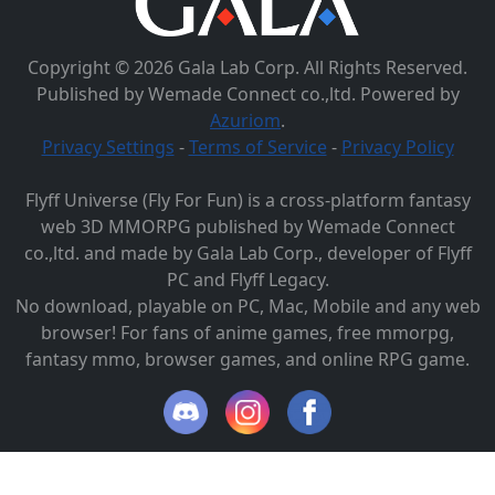
Copyright © 2026 Gala Lab Corp. All Rights Reserved.
Published by Wemade Connect co.,ltd. Powered by
Azuriom
.
Privacy Settings
-
Terms of Service
-
Privacy Policy
Flyff Universe (Fly For Fun) is a cross-platform fantasy
web 3D MMORPG published by Wemade Connect
co.,ltd. and made by Gala Lab Corp., developer of Flyff
PC and Flyff Legacy.
No download, playable on PC, Mac, Mobile and any web
browser! For fans of anime games, free mmorpg,
fantasy mmo, browser games, and online RPG game.