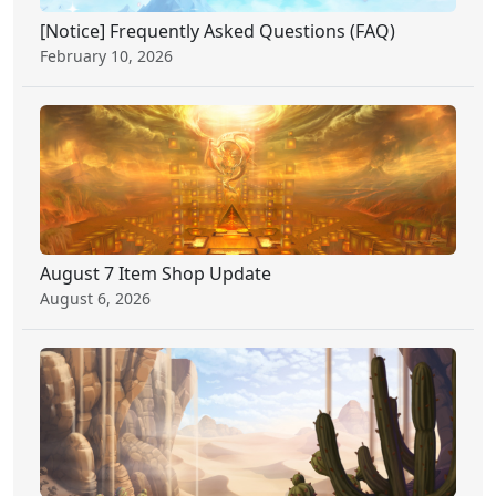
[Notice] Frequently Asked Questions (FAQ)
February 10, 2026
August 7 Item Shop Update
August 6, 2026