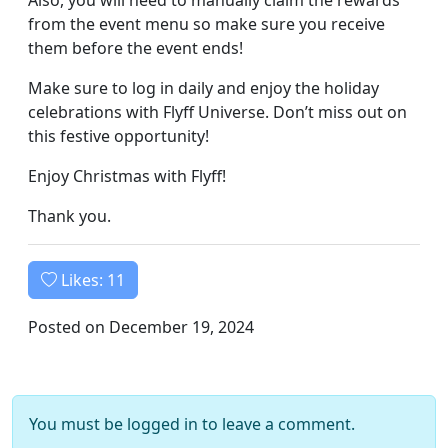
Also, you will need to manually claim the rewards
from the event menu so make sure you receive
them before the event ends!
Make sure to log in daily and enjoy the holiday
celebrations with Flyff Universe. Don’t miss out on
this festive opportunity!
Enjoy Christmas with Flyff!
Thank you.
Likes:
11
Posted on December 19, 2024
You must be logged in to leave a comment.