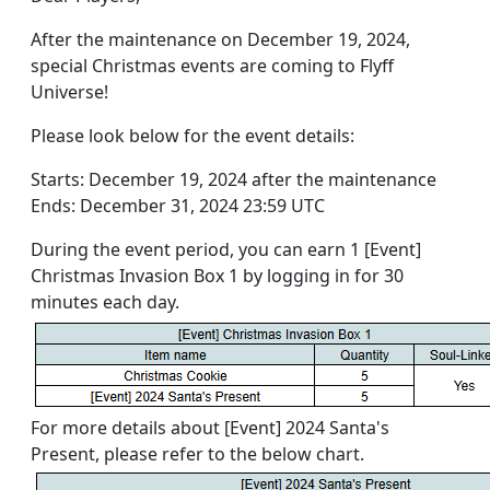
After the maintenance on December 19, 2024,
special Christmas events are coming to Flyff
Universe!
Please look below for the event details:
Starts: December 19, 2024 after the maintenance
Ends: December 31, 2024 23:59 UTC
During the event period, you can earn 1 [Event]
Christmas Invasion Box 1 by logging in for 30
minutes each day.
For more details about [Event] 2024 Santa's
Present, please refer to the below chart.