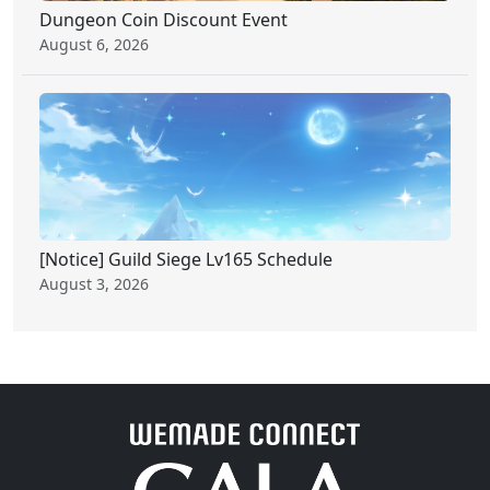
Dungeon Coin Discount Event
August 6, 2026
[Notice] Guild Siege Lv165 Schedule
August 3, 2026