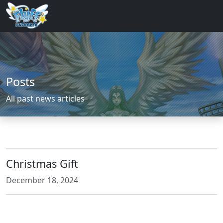
Posts
All past news articles
Christmas Gift
December 18, 2024