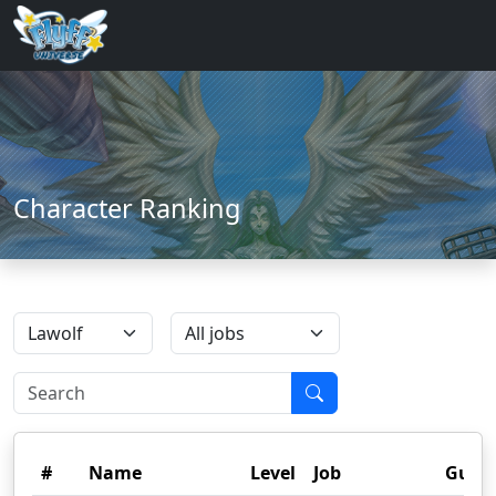
Character Ranking
#
Name
Level
Job
Guild