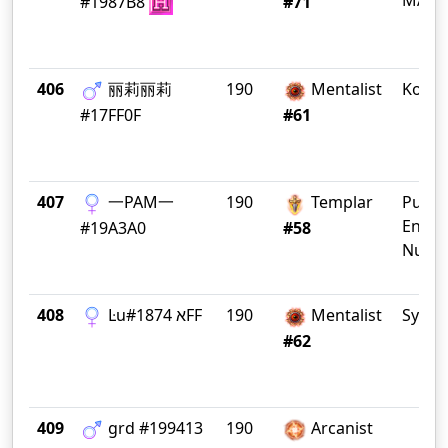
MADR
#1987B8
#71
406
丽莉丽莉
190
Mentalist
Koala
#17FF0F
#61
407
一PAM一
190
Templar
Public
Enem
#19A3A0
#58
Numb
408
Ŀuא #1874FF
190
Mentalist
Sydne
#62
409
grd #199413
190
Arcanist