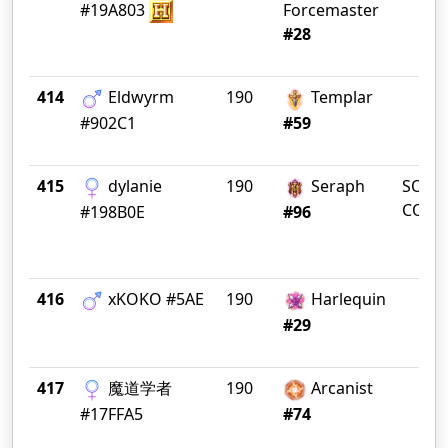
#19A803
Forcemaster
#28
414
Eldwyrm
190
Templar
#902C1
#59
415
dylanie
190
Seraph
SOUT
COTA
#198B0E
#96
416
xKOKO #5AE
190
Harlequin
#29
417
魔道学者
190
Arcanist
#17FFA5
#74