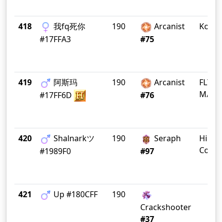
418
我fq死你
190
Arcanist
Koala
#17FFA3
#75
419
阿斯玛
190
Arcanist
FLY C
MADR
#17FF6D
#76
420
Shalnarkツ
190
Seraph
High
Counc
#1989F0
#97
421
Up #180CFF
190
Crackshooter
#37