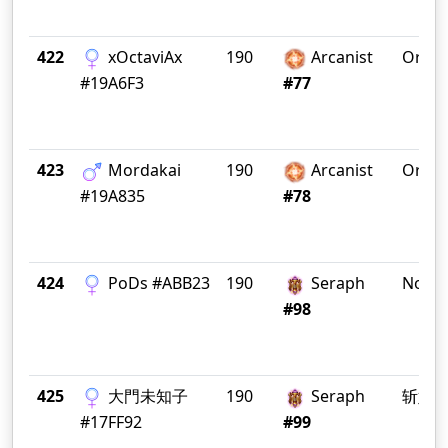
422
xOctaviAx
190
Arcanist
OracI
#19A6F3
#77
423
Mordakai
190
Arcanist
OracI
#19A835
#78
424
PoDs #ABB23
190
Seraph
Nosta
#98
425
大門未知子
190
Seraph
斩妖
#17FF92
#99