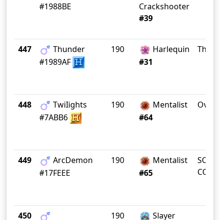
#1988BE
Crackshooter
#39
447
Thunder
190
Harlequin
The 2
#1989AF
#31
448
TwiIights
190
Mentalist
Overs
#7ABB6
#64
449
ArcDemon
190
Mentalist
SOUT
COTA
#17FEEE
#65
450
190
Slayer