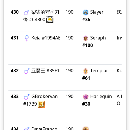
430
柒柒的守护刀
190
Slayer
妖精
锋 #C4800
#36
431
Keia #1994AE
190
Seraph
Invict
#100
432
亚瑟王 #35E1
190
Templar
Koala
#61
433
GBrokeryan
190
Harlequin
A F T 
O C K
#17B9
#30
434
DaveFranco
190