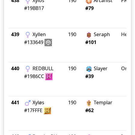
438
Xylos
190
Arcanist
PRӨD
#19BB17
#79
439
Xyllen
190
Seraph
Heres
#133649
#101
440
REDBULL
190
Slayer
OracI
#1986CC
#39
441
Xyløs
190
Templar
#17FFFE
#62