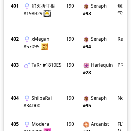
401
消灭折耳根
190
Seraph
烟勤
气爆
#198B29
#93
402
xMegan
190
Seraph
Rene
#57095
#94
403
TaRr #1810E5
190
Harlequin
PRӨD
#28
404
ShilpaRai
190
Seraph
Nosta
#34D00
#95
405
Modera
190
Arcanist
FLY C