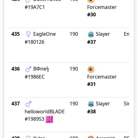
#19A7C1
Forcemaster
#30
435
EagleOne
190
Slayer
Empe
#180126
#37
436
BΦneϟ
190
#1986EC
Forcemaster
#31
437
190
Slayer
Sirius
helloworldBLADE
#38
#198953