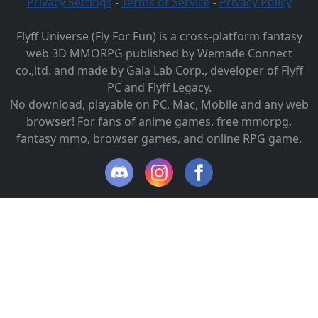
Privacy Settings
-
Terms of Service
-
Privacy Policy
Flyff Universe (Fly For Fun) is a cross-platform fantasy
web 3D MMORPG published by Wemade Connect
co.,ltd. and made by Gala Lab Corp., developer of Flyff
PC and Flyff Legacy.
No download, playable on PC, Mac, Mobile and any web
browser! For fans of anime games, free mmorpg,
fantasy mmo, browser games, and online RPG game.