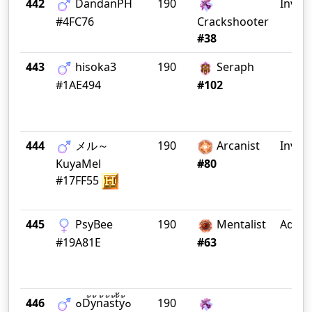
442
DandanPH
190
Invict
#4FC76
Crackshooter
#38
443
hisoka3
190
Seraph
#1AE494
#102
444
メル～
190
Arcanist
Invict
KuyaMel
#80
#17FF55
445
PsyBee
190
Mentalist
Ad Fi
#19A81E
#63
446
๐D้y้n้a้s้t้้y้๐
190