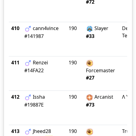
#72
410
cann4vince
190
Slayer
Debau
Tea P
#141987
#33
411
Renzei
190
#14FA22
Forcemaster
#27
412
Issha
190
Arcanist
Λ Y Λ 
#19887E
#73
413
Jheed28
190
Truep