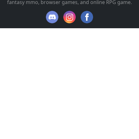
fantasy mmo, browser games, and online RPG game.