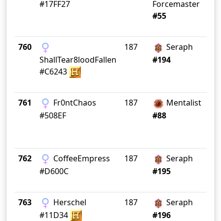
#17FF27
Forcemaster
#55
760
187
Seraph
Wa
ShallTear8loodFallen
#194
#C6243
761
Fr0ntChaos
187
Mentalist
#508EF
#88
762
CoffeeEmpress
187
Seraph
BE
#D600C
#195
763
Herschel
187
Seraph
TH
#11D34
#196