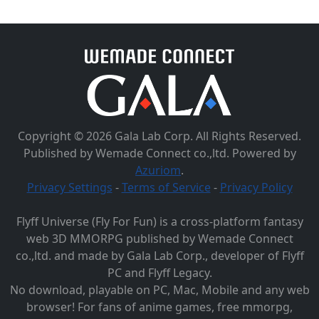
Copyright © 2026 Gala Lab Corp. All Rights Reserved.
Published by Wemade Connect co.,ltd. Powered by
Azuriom
.
Privacy Settings
-
Terms of Service
-
Privacy Policy
Flyff Universe (Fly For Fun) is a cross-platform fantasy
web 3D MMORPG published by Wemade Connect
co.,ltd. and made by Gala Lab Corp., developer of Flyff
PC and Flyff Legacy.
No download, playable on PC, Mac, Mobile and any web
browser! For fans of anime games, free mmorpg,