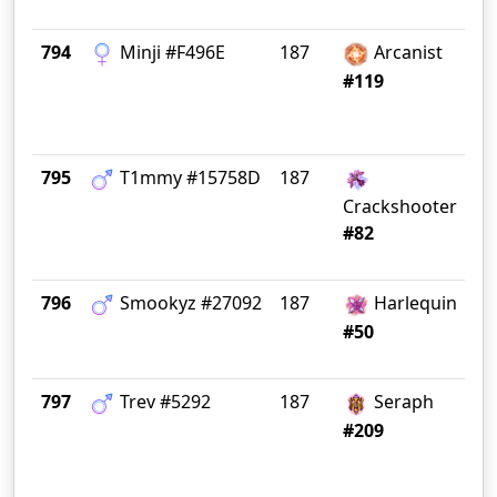
794
Minji #F496E
187
Arcanist
M
#119
795
T1mmy #15758D
187
Si
Crackshooter
#82
796
Smookyz #27092
187
Harlequin
Gr
#50
797
Trev #5292
187
Seraph
#209