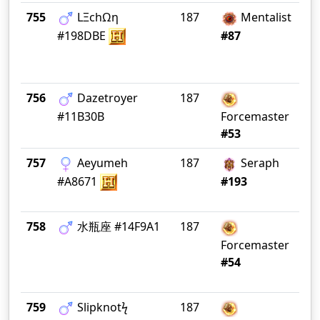
755
LΞchΩη
187
Mentalist
Ea
#198DBE
#87
756
Dazetroyer
187
Ri
#11B30B
Forcemaster
#53
757
Aeyumeh
187
Seraph
He
#A8671
#193
758
水瓶座 #14F9A1
187
Forcemaster
#54
759
Slipknotϟ
187