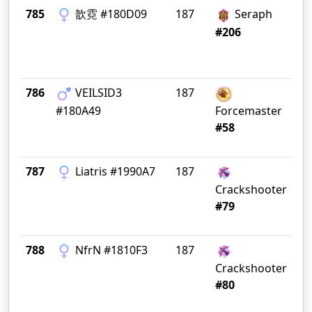
785
歆霓 #180D09
187
Seraph
Ti
Tr
#206
786
VEILSID3
187
Gr
#180A49
Forcemaster
#58
787
Liatris #1990A7
187
S
C
Crackshooter
#79
788
ΝfrΝ #1810F3
187
Crackshooter
#80