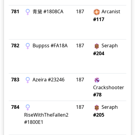
781
青黛 #1808CA
187
Arcanist
CN 
#117
782
Buppss #FA18A
187
Seraph
In
#204
783
Azeira #23246
187
Da
Crackshooter
#78
784
187
Seraph
Th
RiseWithTheFallen2
#205
#1800E1