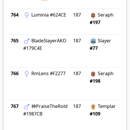
764
Luminia #624CE
187
Seraph
Or
#197
765
BladeSlayerAKO
187
Slayer
No
#179C4E
#77
766
RmLens #F2277
187
Seraph
Ad
#198
767
神PraiseTheRold
187
Templar
Gr
#1987CB
#109