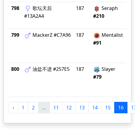
798
歌坛天后
187
Seraph
天
#13A2A4
#210
799
MackerZ #C7A96
187
Mentalist
Gr
#91
800
油盐不进 #257E5
187
Slayer
大
#79
‹
1
2
...
11
12
13
14
15
16
1