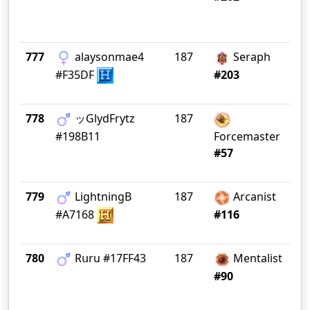
777
alaysonmae4
187
Seraph
G 
#F35DF
#203
778
ッGlydFrytz
187
#198B11
Forcemaster
#57
779
LightningB
187
Arcanist
Gr
#A7168
#116
780
Rսru #17FF43
187
Mentalist
In
#90