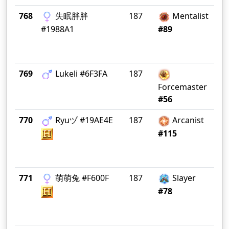
768
失眠胖胖
187
Mentalist
FL
M
#1988A1
#89
769
Lukeli #6F3FA
187
Ea
Forcemaster
#56
770
Ryuヅ #19AE4E
187
Arcanist
P
#115
771
萌萌兔 #F600F
187
Slayer
CN 
#78