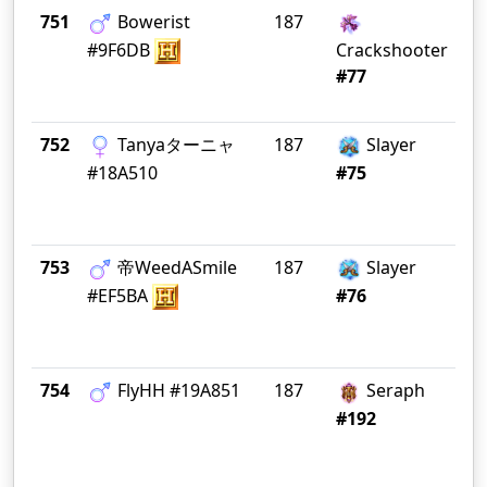
751
Bowerist
187
De
Te
#9F6DB
Crackshooter
#77
752
Tanyaターニャ
187
Slayer
W 
K 
#18A510
#75
753
帝WeedASmile
187
Slayer
Li
#EF5BA
#76
754
FlyHH #19A851
187
Seraph
FL
M
#192