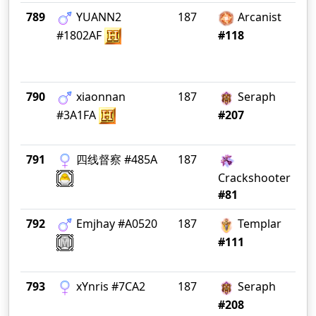
789
YUANN2
187
Arcanist
Bl
#1802AF
#118
790
xiaonnan
187
Seraph
Ko
#3A1FA
#207
791
四线督察 #485A
187
精
心
Crackshooter
#81
792
Emjhay #A0520
187
Templar
ln
#111
793
xYnris #7CA2
187
Seraph
In
#208