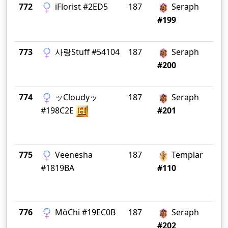
772
iFlorist #2ED5
187
Seraph
Ri
#199
773
사랑Stuff #54104
187
Seraph
Gr
#200
774
ッCloudyッ
187
Seraph
I 
#198C2E
#201
775
Veenesha
187
Templar
Si
#1819BA
#110
776
MöChi #19EC0B
187
Seraph
#202