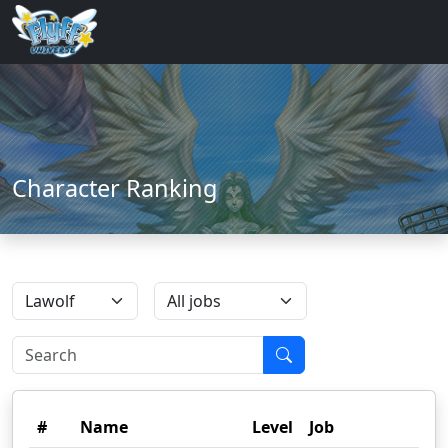
Character Ranking
#
Name
Level
Job
Gu