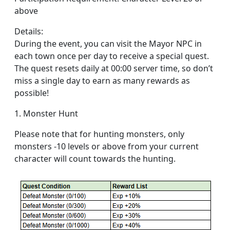
above
Details:
During the event, you can visit the Mayor NPC in
each town once per day to receive a special quest.
The quest resets daily at 00:00 server time, so don’t
miss a single day to earn as many rewards as
possible!
1. Monster Hunt
Please note that for hunting monsters, only
monsters -10 levels or above from your current
character will count towards the hunting.