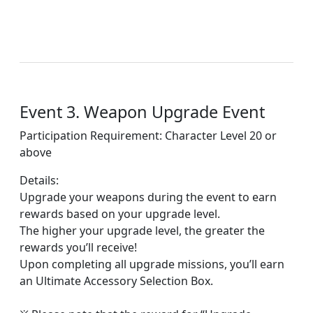
Event 3. Weapon Upgrade Event
Participation Requirement: Character Level 20 or
above
Details:
Upgrade your weapons during the event to earn
rewards based on your upgrade level.
The higher your upgrade level, the greater the
rewards you’ll receive!
Upon completing all upgrade missions, you’ll earn
an Ultimate Accessory Selection Box.