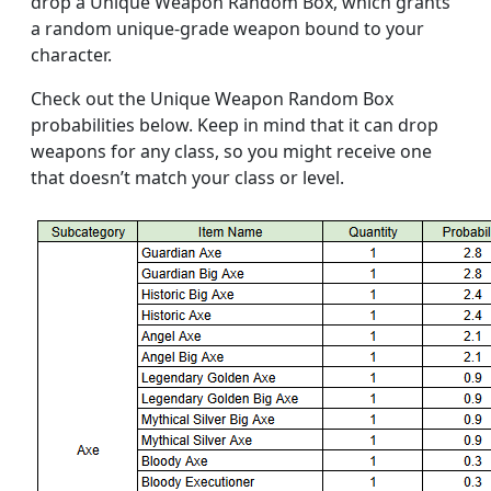
drop a Unique Weapon Random Box, which grants
a random unique-grade weapon bound to your
character.
Check out the Unique Weapon Random Box
probabilities below. Keep in mind that it can drop
weapons for any class, so you might receive one
that doesn’t match your class or level.