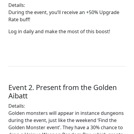
Details:
During the event, you’ll receive an +50% Upgrade
Rate buff!
Log in daily and make the most of this boost!
Event 2. Present from the Golden
Aibatt
Details:
Golden monsters will appear in instance dungeons
during the event, just like the weekend ‘Find the
Golden Monster event’. They have a 30% chance to