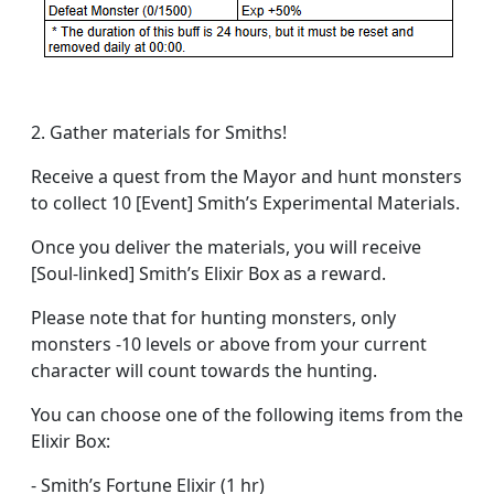
2. Gather materials for Smiths!
Receive a quest from the Mayor and hunt monsters
to collect 10 [Event] Smith’s Experimental Materials.
Once you deliver the materials, you will receive
[Soul-linked] Smith’s Elixir Box as a reward.
Please note that for hunting monsters, only
monsters -10 levels or above from your current
character will count towards the hunting.
You can choose one of the following items from the
Elixir Box:
- Smith’s Fortune Elixir (1 hr)