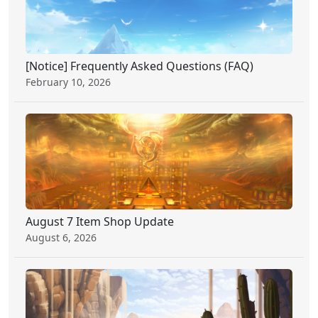
[Notice] Frequently Asked Questions (FAQ)
February 10, 2026
August 7 Item Shop Update
August 6, 2026