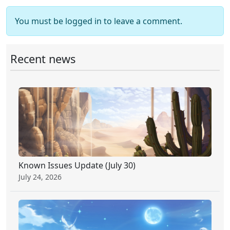
You must be logged in to leave a comment.
Recent news
Known Issues Update (July 30)
July 24, 2026