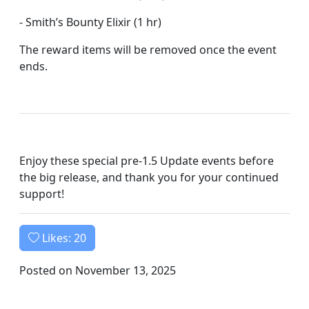
- Smith’s Bounty Elixir (1 hr)
The reward items will be removed once the event
ends.
Enjoy these special pre-1.5 Update events before
the big release, and thank you for your continued
support!
Likes:
20
Posted on November 13, 2025