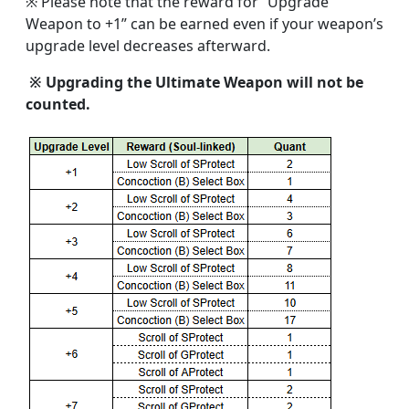
※ Please note that the reward for “Upgrade
Weapon to +1” can be earned even if your weapon’s
upgrade level decreases afterward.
※ Upgrading the Ultimate Weapon will not be
counted.