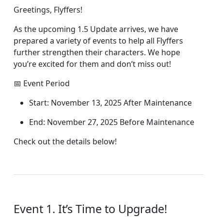
Greetings, Flyffers!
As the upcoming 1.5 Update arrives, we have
prepared a variety of events to help all Flyffers
further strengthen their characters. We hope
you’re excited for them and don’t miss out!
📅 Event Period
Start: November 13, 2025 After Maintenance
End: November 27, 2025 Before Maintenance
Check out the details below!
Event 1. It’s Time to Upgrade!