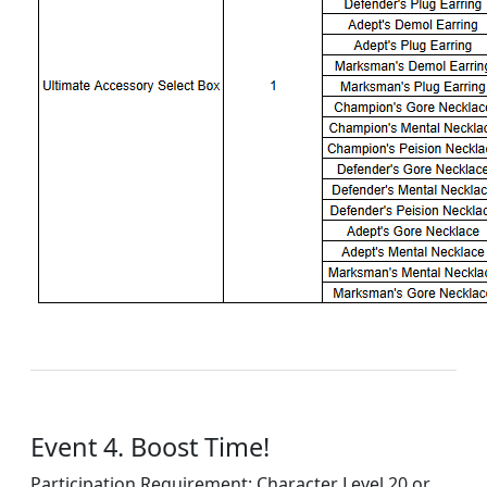
Event 4. Boost Time!
Participation Requirement: Character Level 20 or