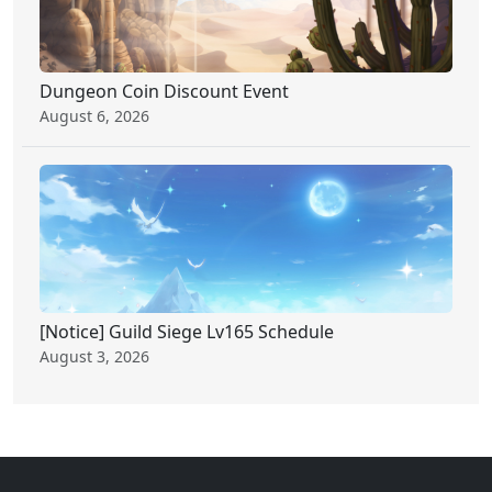
Dungeon Coin Discount Event
August 6, 2026
[Notice] Guild Siege Lv165 Schedule
August 3, 2026