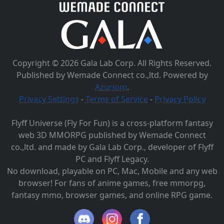
Copyright © 2026 Gala Lab Corp. All Rights Reserved.
Published by Wemade Connect co.,ltd. Powered by
Azuriom
.
Privacy Settings
-
Terms of Service
-
Privacy Policy
Flyff Universe (Fly For Fun) is a cross-platform fantasy
web 3D MMORPG published by Wemade Connect
co.,ltd. and made by Gala Lab Corp., developer of Flyff
PC and Flyff Legacy.
No download, playable on PC, Mac, Mobile and any web
browser! For fans of anime games, free mmorpg,
fantasy mmo, browser games, and online RPG game.