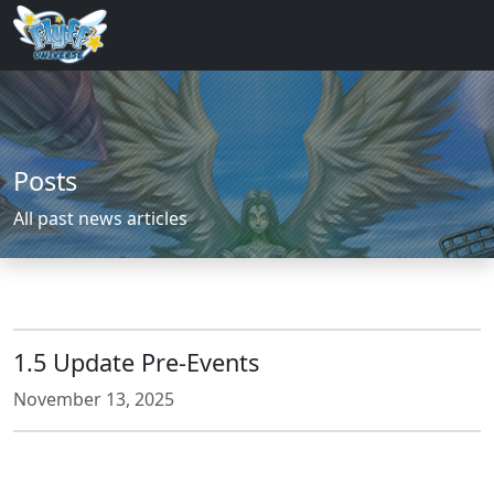
Posts
All past news articles
1.5 Update Pre-Events
November 13, 2025