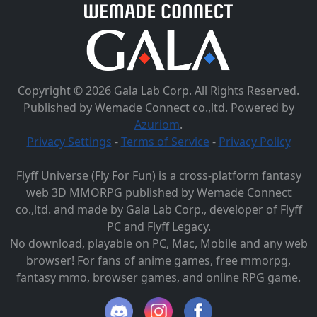
Copyright © 2026 Gala Lab Corp. All Rights Reserved.
Published by Wemade Connect co.,ltd. Powered by
Azuriom
.
Privacy Settings
-
Terms of Service
-
Privacy Policy
Flyff Universe (Fly For Fun) is a cross-platform fantasy
web 3D MMORPG published by Wemade Connect
co.,ltd. and made by Gala Lab Corp., developer of Flyff
PC and Flyff Legacy.
No download, playable on PC, Mac, Mobile and any web
browser! For fans of anime games, free mmorpg,
fantasy mmo, browser games, and online RPG game.