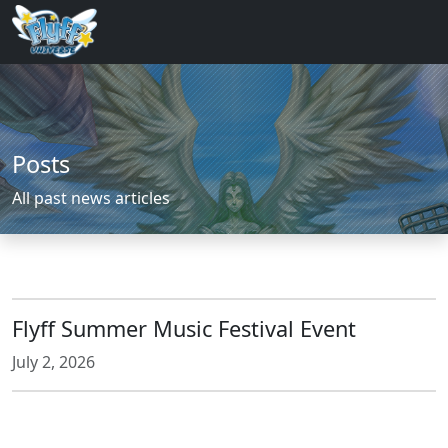
Posts
All past news articles
Flyff Summer Music Festival Event
July 2, 2026