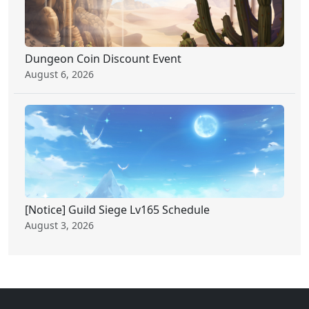
Dungeon Coin Discount Event
August 6, 2026
[Notice] Guild Siege Lv165 Schedule
August 3, 2026