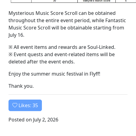
Mysterious Music Score Scroll can be obtained
throughout the entire event period, while Fantastic
Music Score Scroll will be obtainable starting from
July 16.
※ All event items and rewards are Soul-Linked.
※ Event quests and event-related items will be
deleted after the event ends.
Enjoy the summer music festival in Flyff!
Thank you.
Likes:
35
Posted on July 2, 2026