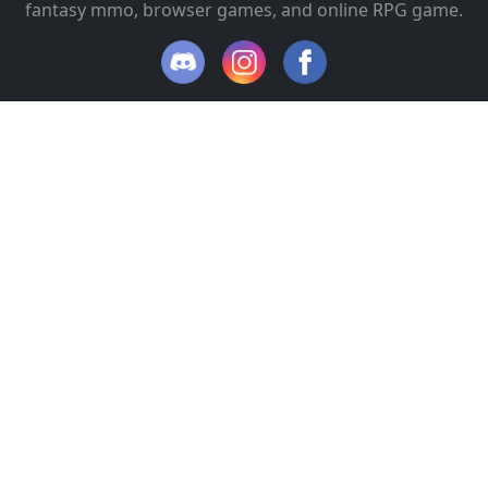
fantasy mmo, browser games, and online RPG game.