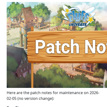
Here are the patch notes for maintenance on 2026-
02-05 (no version change):