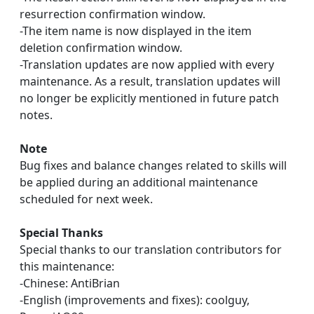
resurrection confirmation window.
-The item name is now displayed in the item
deletion confirmation window.
-Translation updates are now applied with every
maintenance. As a result, translation updates will
no longer be explicitly mentioned in future patch
notes.
Note
Bug fixes and balance changes related to skills will
be applied during an additional maintenance
scheduled for next week.
Special Thanks
Special thanks to our translation contributors for
this maintenance:
-Chinese: AntiBrian
-English (improvements and fixes): coolguy,