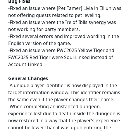
Bug Fixes
-Fixed an issue where [Pet Tamer] Livia in Eillun was
not offering quests related to pet leveling.
-Fixed an issue where the Ire of Iblis synergy was
not working for party members.
-Fixed several errors and improved wording in the
English version of the game.
-Fixed an issue where FWC2025 Yellow Tiger and
FWC2025 Red Tiger were Soul-Linked instead of
Account-Linked.
General Changes
-A unique player identifier is now displayed in the
target information window. This identifier remains
the same even if the player changes their name.
-When completing an instanced dungeon,
experience lost due to death inside the dungeon is
now restored in a way that the player’s experience
cannot be lower than it was upon entering the