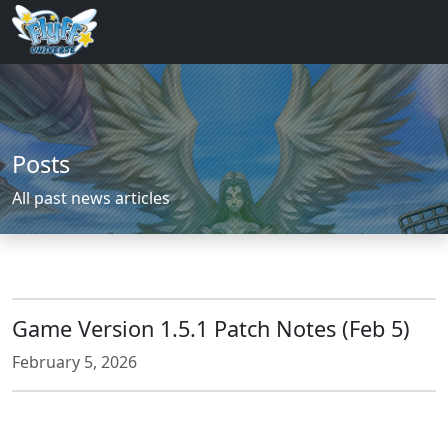
Posts
All past news articles
Game Version 1.5.1 Patch Notes (Feb 5)
February 5, 2026