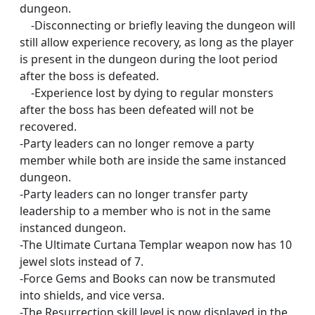
dungeon.
-Disconnecting or briefly leaving the dungeon will
still allow experience recovery, as long as the player
is present in the dungeon during the loot period
after the boss is defeated.
-Experience lost by dying to regular monsters
after the boss has been defeated will not be
recovered.
-Party leaders can no longer remove a party
member while both are inside the same instanced
dungeon.
-Party leaders can no longer transfer party
leadership to a member who is not in the same
instanced dungeon.
-The Ultimate Curtana Templar weapon now has 10
jewel slots instead of 7.
-Force Gems and Books can now be transmuted
into shields, and vice versa.
-The Resurrection skill level is now displayed in the