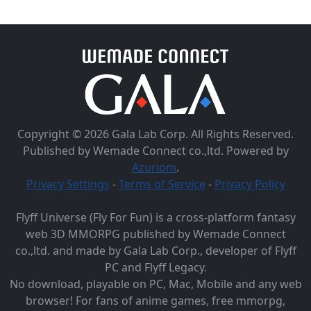
Copyright © 2026 Gala Lab Corp. All Rights Reserved.
Published by Wemade Connect co.,ltd. Powered by
Azuriom
.
Privacy Settings
-
Terms of Service
-
Privacy Policy
Flyff Universe (Fly For Fun) is a cross-platform fantasy
web 3D MMORPG published by Wemade Connect
co.,ltd. and made by Gala Lab Corp., developer of Flyff
PC and Flyff Legacy.
No download, playable on PC, Mac, Mobile and any web
browser! For fans of anime games, free mmorpg,