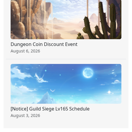
Dungeon Coin Discount Event
August 6, 2026
[Notice] Guild Siege Lv165 Schedule
August 3, 2026