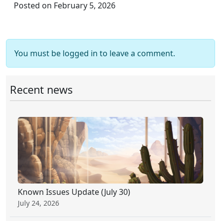
Posted on February 5, 2026
You must be logged in to leave a comment.
Recent news
Known Issues Update (July 30)
July 24, 2026