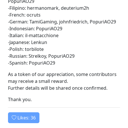
PopuriAO29
-Filipino: hermanomark, deuterium2h
-French: ocruts
-German: TamiGaming, johnfriedrich, PopuriAO29
-Indonesian: PopuriAO29
-Italian: il-mattacchione
-Japanese: Lenkun
-Polish: torbilote
-Russian: Strelkoy, PopuriAO29
-Spanish: PopuriAO29
As a token of our appreciation, some contributors
may receive a small reward.
Further details will be shared once confirmed.
Thank you.
Likes:
36