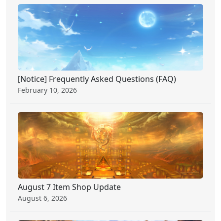
[Notice] Frequently Asked Questions (FAQ)
February 10, 2026
August 7 Item Shop Update
August 6, 2026