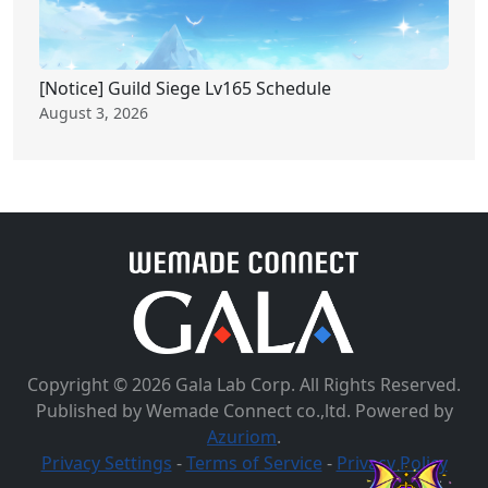
[Notice] Guild Siege Lv165 Schedule
August 3, 2026
Copyright © 2026 Gala Lab Corp. All Rights Reserved.
Published by Wemade Connect co.,ltd. Powered by
Azuriom
.
Privacy Settings
-
Terms of Service
-
Privacy Policy