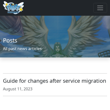
Posts
All past news articles
Guide for changes after service migration
August 11, 2023