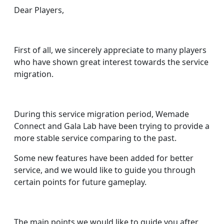
Dear Players,
First of all, we sincerely appreciate to many players
who have shown great interest towards the service
migration.
During this service migration period, Wemade
Connect and Gala Lab have been trying to provide a
more stable service comparing to the past.
Some new features have been added for better
service, and we would like to guide you through
certain points for future gameplay.
The main points we would like to guide you after