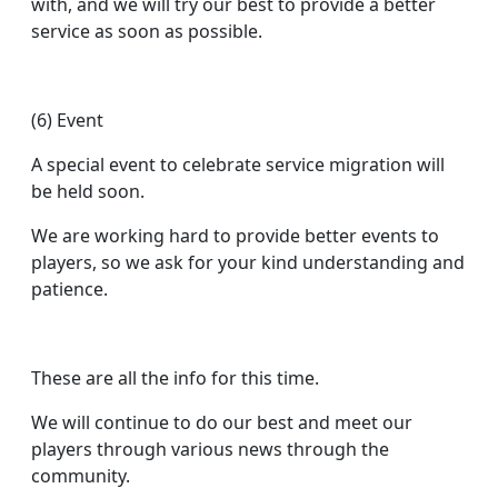
with, and we will try our best to provide a better
service as soon as possible.
(6) Event
A special event to celebrate service migration will
be held soon.
We are working hard to provide better events to
players, so we ask for your kind understanding and
patience.
These are all the info for this time.
We will continue to do our best and meet our
players through various news through the
community.