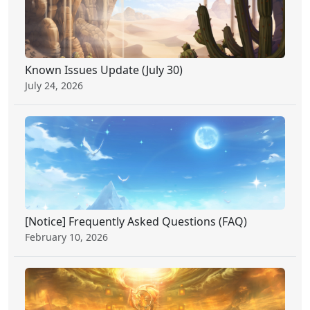
Known Issues Update (July 30)
July 24, 2026
[Notice] Frequently Asked Questions (FAQ)
February 10, 2026