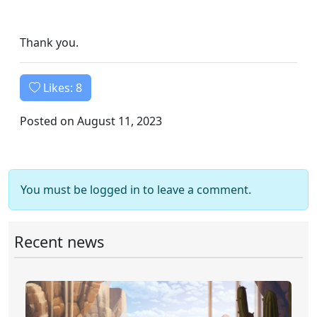
Thank you.
Likes:
8
Posted on August 11, 2023
You must be logged in to leave a comment.
Recent news