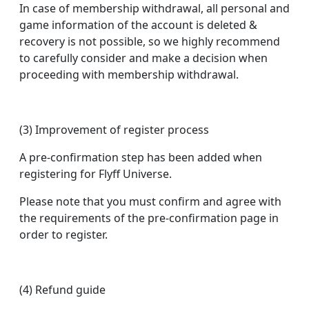
In case of membership withdrawal, all personal and
game information of the account is deleted &
recovery is not possible, so we highly recommend
to carefully consider and make a decision when
proceeding with membership withdrawal.
(3) Improvement of register process
A pre-confirmation step has been added when
registering for Flyff Universe.
Please note that you must confirm and agree with
the requirements of the pre-confirmation page in
order to register.
(4) Refund guide