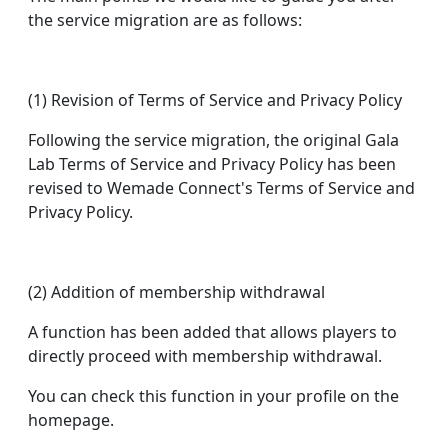
the service migration are as follows:
(1) Revision of Terms of Service and Privacy Policy
Following the service migration, the original Gala
Lab Terms of Service and Privacy Policy has been
revised to Wemade Connect's Terms of Service and
Privacy Policy.
(2) Addition of membership withdrawal
A function has been added that allows players to
directly proceed with membership withdrawal.
You can check this function in your profile on the
homepage.