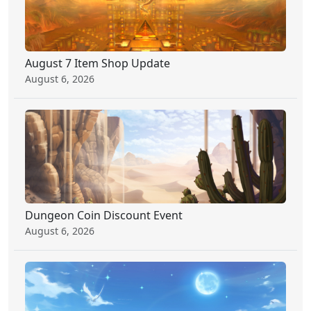
August 7 Item Shop Update
August 6, 2026
Dungeon Coin Discount Event
August 6, 2026