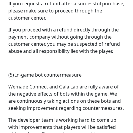
If you request a refund after a successful purchase,
please make sure to proceed through the
customer center.
If you proceed with a refund directly through the
payment company without going through the
customer center, you may be suspected of refund
abuse and all responsibility lies with the player.
(5) In-game bot countermeasure
Wemade Connect and Gala Lab are fully aware of
the negative effects of bots within the game. We
are continuously taking actions on these bots and
seeking improvement regarding countermeasures.
The developer team is working hard to come up
with improvements that players will be satisfied