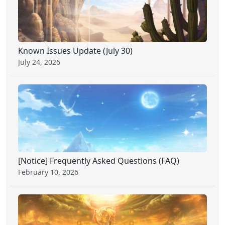
Known Issues Update (July 30)
July 24, 2026
[Notice] Frequently Asked Questions (FAQ)
February 10, 2026