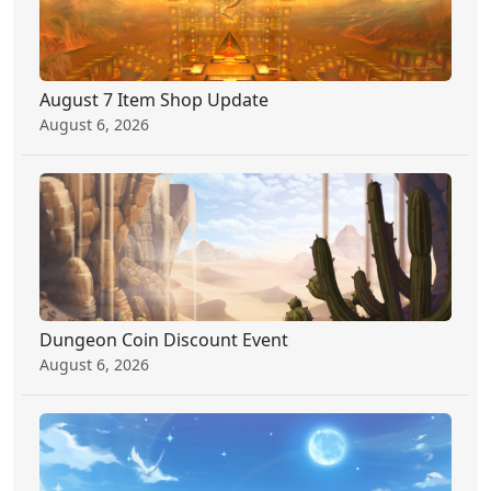
August 7 Item Shop Update
August 6, 2026
Dungeon Coin Discount Event
August 6, 2026