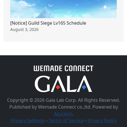
[Notice] Guild Siege Lv165 Schedule
August 3, 2026
Copyright © 2026 Gala Lab Corp. All Rights Reserved.
Published by Wemade Connect co.,ltd. Powered by
Azuriom
.
Privacy Settings
-
Terms of Service
-
Privacy Policy