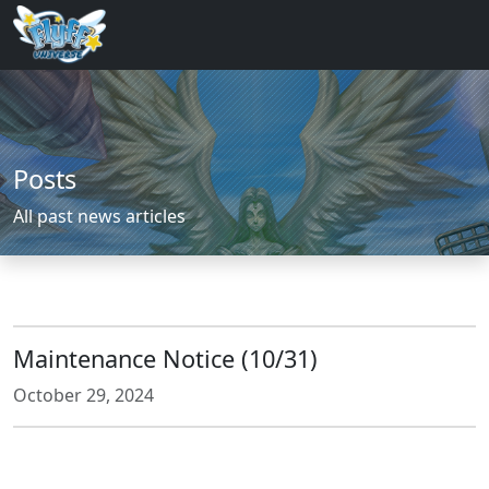
Posts
All past news articles
Maintenance Notice (10/31)
October 29, 2024