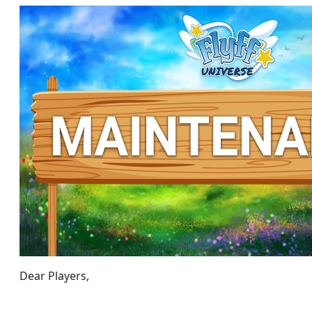
Dear Players,