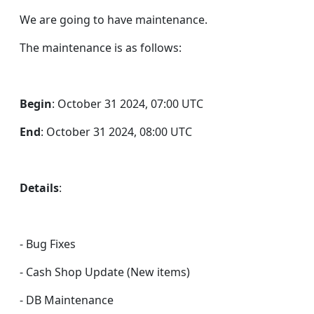
We are going to have maintenance.
The maintenance is as follows:
Begin
: October 31 2024, 07:00 UTC
End
: October 31 2024, 08:00 UTC
Details
:
- Bug Fixes
- Cash Shop Update (New items)
- DB Maintenance