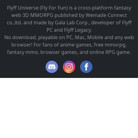
Flyff Universe (Fly For Fun) is a cross-platform fantasy
web 3D MMORPG published by Wemade Connect
co.,ltd. and made by Gala Lab Corp., developer of Flyff
PC and Flyff Legacy.
No download, playable on PC, Mac, Mobile and any web
browser! For fans of anime games, free mmorpg,
fantasy mmo, browser games, and online RPG game.