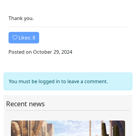
Thank you.
Likes:
8
Posted on October 29, 2024
You must be logged in to leave a comment.
Recent news