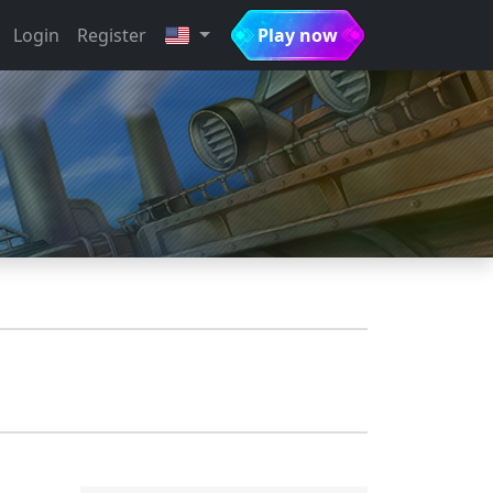
Login
Register
Play now