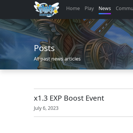
Home
Play
News
Commu
Posts
All past news articles
x1.3 EXP Boost Event
July 6, 2023