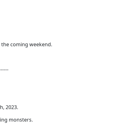
or the coming weekend.
------
h, 2023.
ting monsters.