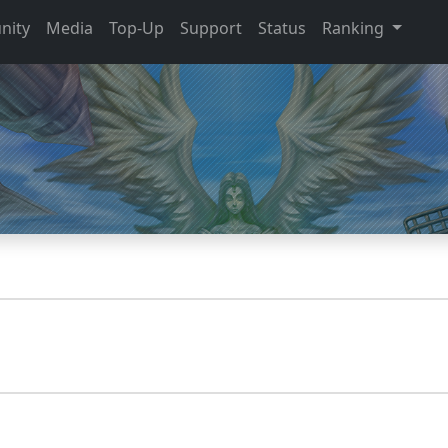
nity
Media
Top-Up
Support
Status
Ranking