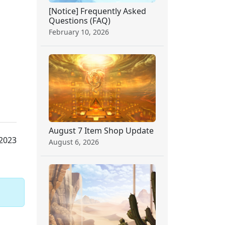
[Notice] Frequently Asked
Questions (FAQ)
February 10, 2026
August 7 Item Shop Update
 2023
August 6, 2026