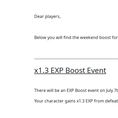
Dear players,
Below you will find the weekend boost f
---------------------------------------------------------------
x1.3 EXP Boost Event
There will be an EXP Boost event on July 7t
Your character gains x1.3 EXP from defea