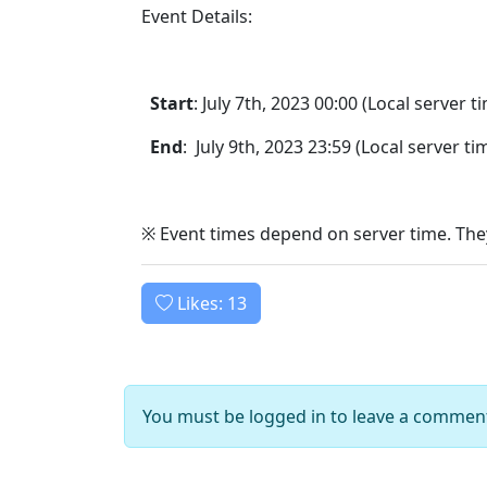
Event Details:
Start
: July 7th, 2023 00:00 (Local server t
End
: July 9th, 2023 23:59 (Local server ti
※ Event times depend on server time. They
Likes:
13
You must be logged in to leave a commen