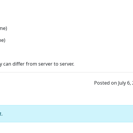
ime)
me)
 can differ from server to server.
Posted on July 6,
t.