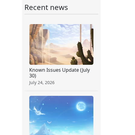
Recent news
Known Issues Update (July
30)
July 24, 2026