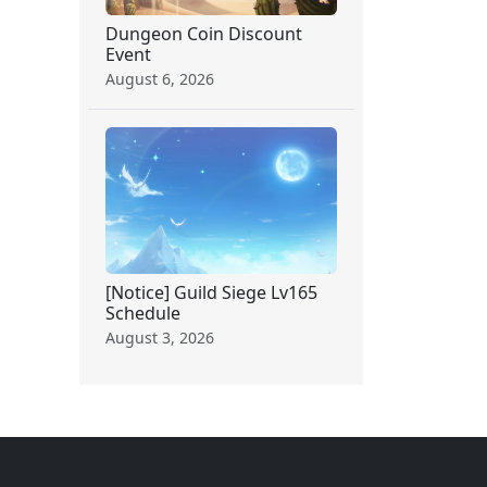
Dungeon Coin Discount
Event
August 6, 2026
[Notice] Guild Siege Lv165
Schedule
August 3, 2026