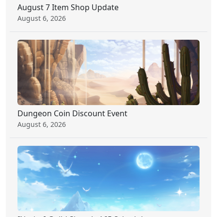
August 7 Item Shop Update
August 6, 2026
Dungeon Coin Discount Event
August 6, 2026