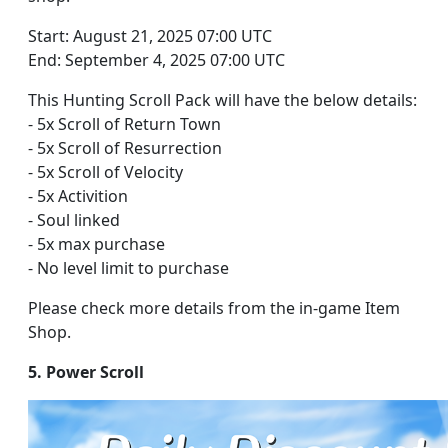
Start: August 21, 2025 07:00 UTC
End: September 4, 2025 07:00 UTC
This Hunting Scroll Pack will have the below details:
- 5x Scroll of Return Town
- 5x Scroll of Resurrection
- 5x Scroll of Velocity
- 5x Activition
- Soul linked
- 5x max purchase
- No level limit to purchase
Please check more details from the in-game Item
Shop.
5. Power Scroll