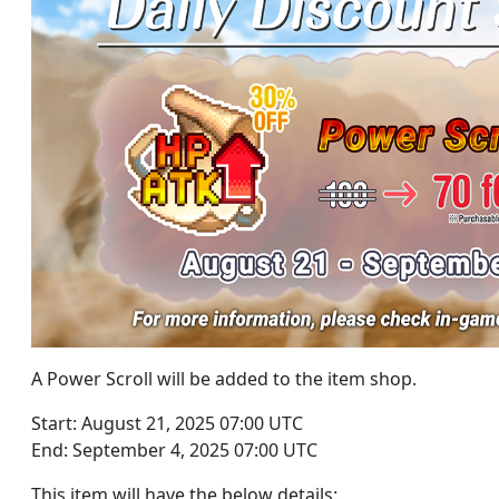
A Power Scroll will be added to the item shop.
Start: August 21, 2025 07:00 UTC
End: September 4, 2025 07:00 UTC
This item will have the below details: