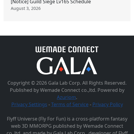
[Notice] Guild Siege Lv165 Schedule
August 3, 2026
Copyright © 2026 Gala Lab Corp. All Rights Reserved.
Published by Wemade Connect co.,ltd. Powered by
Azuriom
.
Privacy Settings
-
Terms of Service
-
Privacy Policy
Flyff Universe (Fly For Fun) is a cross-platform fantasy
web 3D MMORPG published by Wemade Connect
co.,ltd. and made by Gala Lab Corp., developer of Flyff