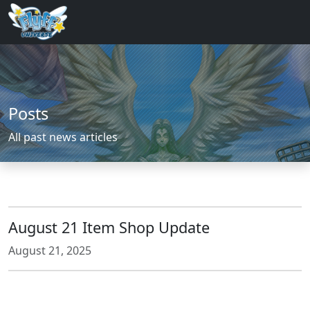
Posts
All past news articles
August 21 Item Shop Update
August 21, 2025