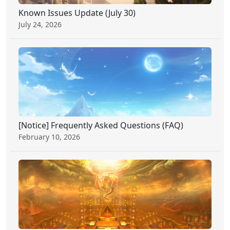
Known Issues Update (July 30)
July 24, 2026
[Notice] Frequently Asked Questions (FAQ)
February 10, 2026