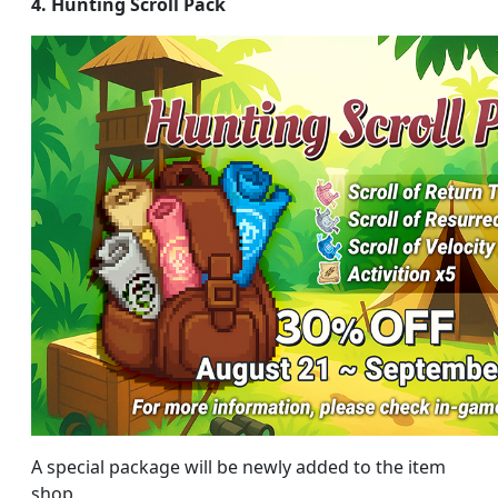
4. Hunting Scroll Pack
A special package will be newly added to the item
shop.