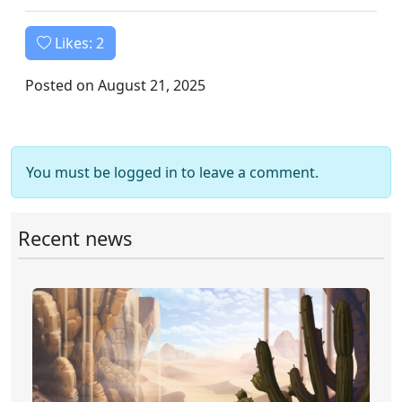
Likes:
2
Posted on August 21, 2025
You must be logged in to leave a comment.
Recent news