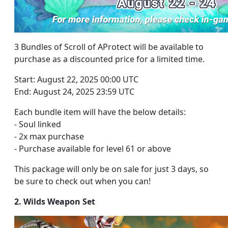
3 Bundles of Scroll of AProtect will be available to
purchase as a discounted price for a limited time.
Start: August 22, 2025 00:00 UTC
End: August 24, 2025 23:59 UTC
Each bundle item will have the below details:
- Soul linked
- 2x max purchase
- Purchase available for level 61 or above
This package will only be on sale for just 3 days, so
be sure to check out when you can!
2. Wilds Weapon Set