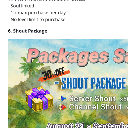
- Soul linked
- 1 x max purchase per day
- No level limit to purchase
6. Shout Package