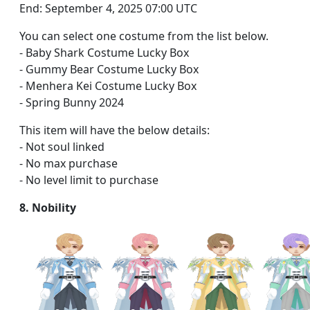
End: September 4, 2025 07:00 UTC
You can select one costume from the list below.
- Baby Shark Costume Lucky Box
- Gummy Bear Costume Lucky Box
- Menhera Kei Costume Lucky Box
- Spring Bunny 2024
This item will have the below details:
- Not soul linked
- No max purchase
- No level limit to purchase
8. Nobility