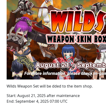
Wilds Weapon Set will be dded to the item shop.
Start: August 21, 2025 after maintenance
End: September 4, 2025 07:00 UTC