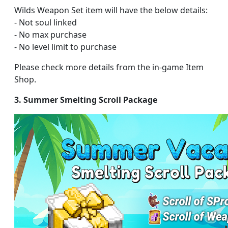
Wilds Weapon Set item will have the below details:
- Not soul linked
- No max purchase
- No level limit to purchase
Please check more details from the in-game Item
Shop.
3. Summer Smelting Scroll Package