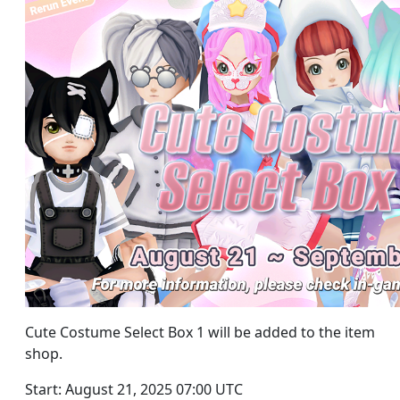
Cute Costume Select Box 1 will be added to the item
shop.
Start: August 21, 2025 07:00 UTC