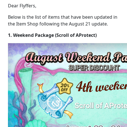
Dear Flyffers,
Below is the list of items that have been updated in
the Item Shop following the August 21 update.
1. Weekend Package (Scroll of AProtect)