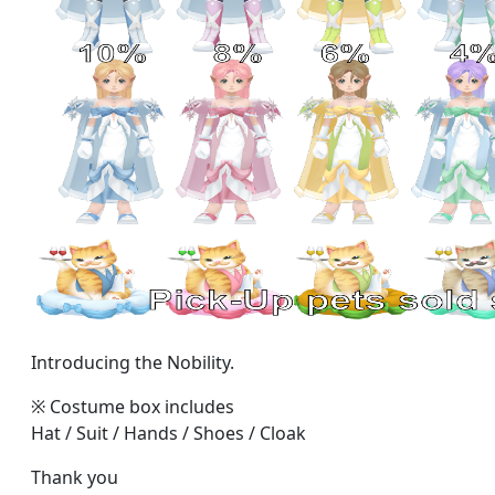
Introducing the Nobility.
※ Costume box includes
Hat / Suit / Hands / Shoes / Cloak
Thank you