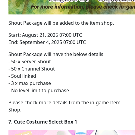
Shout Package will be added to the item shop.
Start: August 21, 2025 07:00 UTC
End: September 4, 2025 07:00 UTC
Shout Package will have the below details:
- 50 x Server Shout
- 50 x Channel Shout
- Soul linked
- 3 x max purchase
- No level limit to purchase
Please check more details from the in-game Item
Shop.
7. Cute Costume Select Box 1