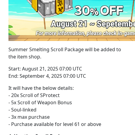
Summer Smelting Scroll Package will be added to
the item shop.
Start: August 21, 2025 07:00 UTC
End: September 4, 2025 07:00 UTC
It will have the below details:
- 20x Scroll of SProtect
- 5x Scroll of Weapon Bonus
- Soul-linked
- 3x max purchase
- Purchase available for level 61 or above