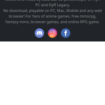
PC and Flyff Legacy.
No download, playable on PC, Mac, Mobile and any web
browser! For fans of anime games, free mmorpg,
fantasy mmo, browser games, and online RPG game.