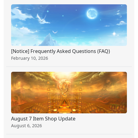
[Notice] Frequently Asked Questions (FAQ)
February 10, 2026
August 7 Item Shop Update
August 6, 2026