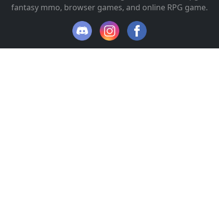
fantasy mmo, browser games, and online RPG game.