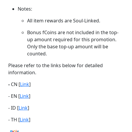
Notes:
All item rewards are Soul-Linked.
Bonus fCoins are not included in the top-
up amount required for this promotion.
Only the base top-up amount will be
counted.
Please refer to the links below for detailed
information.
-
CN [
Link
]
- EN [
Link
]
- ID [
Link
]
- TH [
Link
]