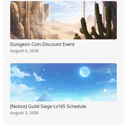
Dungeon Coin Discount Event
August 6, 2026
[Notice] Guild Siege Lv165 Schedule
August 3, 2026