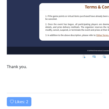
Thank you.
Likes:
2