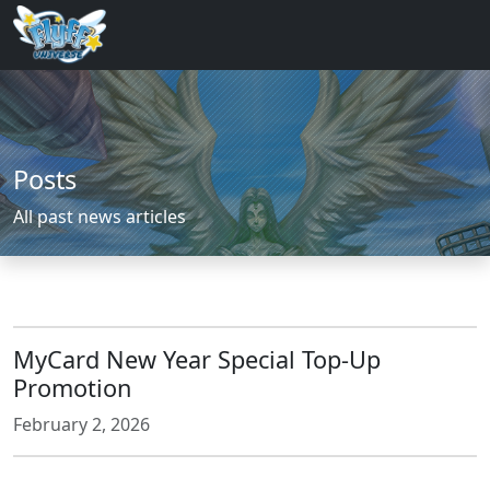
Posts
All past news articles
MyCard New Year Special Top-Up
Promotion
February 2, 2026