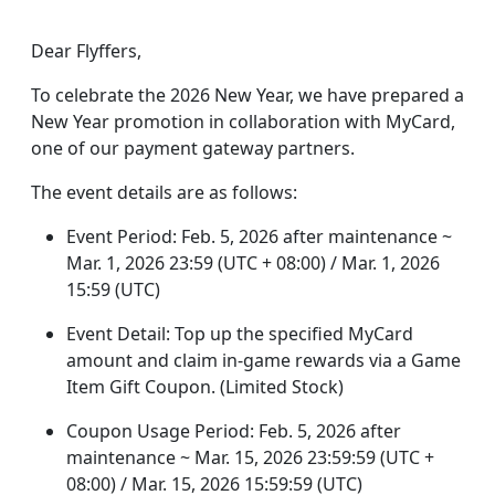
Dear Flyffers,
To celebrate the 2026 New Year, we have prepared a
New Year promotion in collaboration with MyCard,
one of our payment gateway partners.
The event details are as follows:
Event Period: Feb. 5, 2026 after maintenance ~
Mar. 1, 2026 23:59 (UTC + 08:00) / Mar. 1, 2026
15:59 (UTC)
Event Detail: Top up the specified MyCard
amount and claim in-game rewards via a Game
Item Gift Coupon. (Limited Stock)
Coupon Usage Period: Feb. 5, 2026 after
maintenance ~ Mar. 15, 2026 23:59:59 (UTC +
08:00) / Mar. 15, 2026 15:59:59 (UTC)