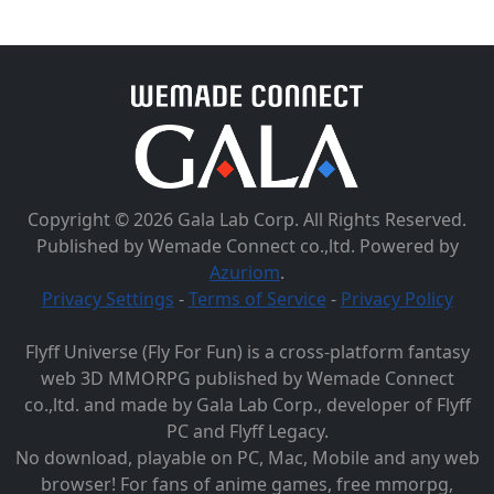
Copyright © 2026 Gala Lab Corp. All Rights Reserved.
Published by Wemade Connect co.,ltd. Powered by
Azuriom
.
Privacy Settings
-
Terms of Service
-
Privacy Policy
Flyff Universe (Fly For Fun) is a cross-platform fantasy
web 3D MMORPG published by Wemade Connect
co.,ltd. and made by Gala Lab Corp., developer of Flyff
PC and Flyff Legacy.
No download, playable on PC, Mac, Mobile and any web
browser! For fans of anime games, free mmorpg,