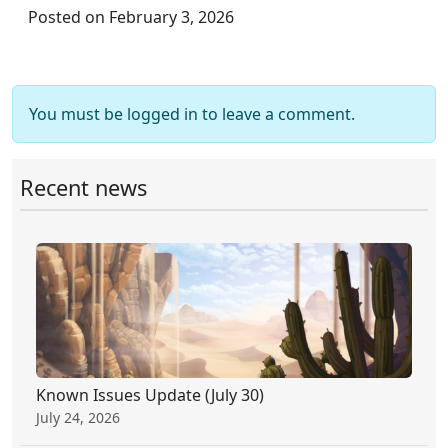
Posted on February 3, 2026
You must be logged in to leave a comment.
Recent news
Known Issues Update (July 30)
July 24, 2026