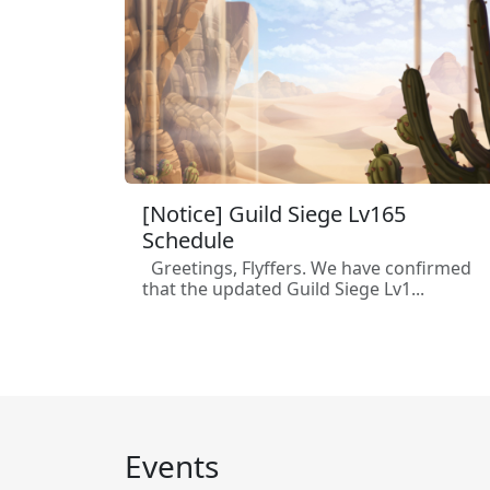
[Notice] Guild Siege Lv165
Schedule
Greetings, Flyffers. We have confirmed
that the updated Guild Siege Lv1...
Events