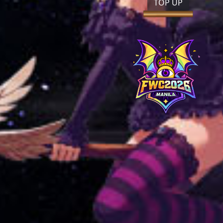
TOP UP