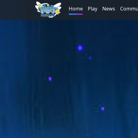
Home
Play
News
Commu