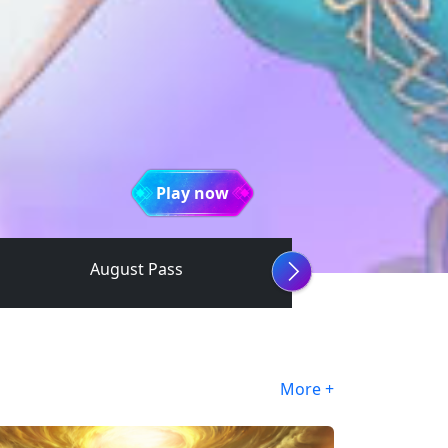
Play now
August Pass
More +