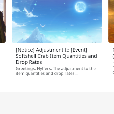
[Notice] Adjustment to [Event]
Softshell Crab Item Quantities and
Drop Rates
Greetings, Flyffers. The adjustment to the
c
item quantities and drop rates...