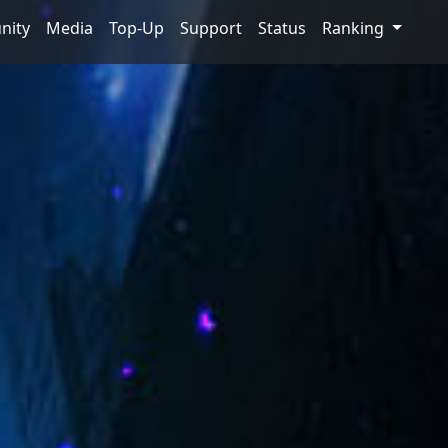
nity
Media
Top-Up
Support
Status
Ranking