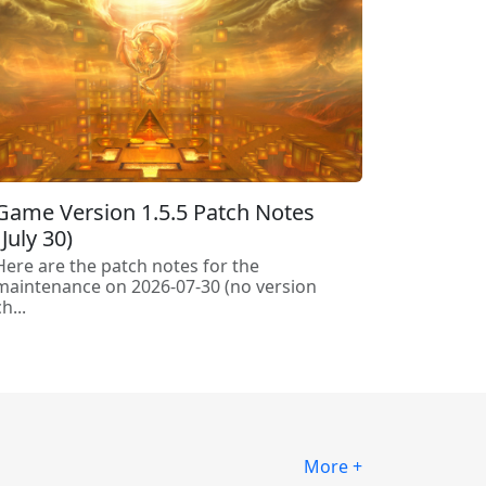
Game Version 1.5.5 Patch Notes
(July 30)
Here are the patch notes for the
maintenance on 2026-07-30 (no version
h...
More +