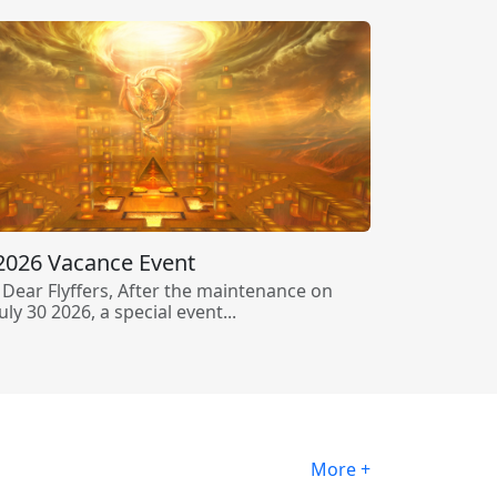
2026 Vacance Event
Dear Flyffers, After the maintenance on
July 30 2026, a special event...
More +