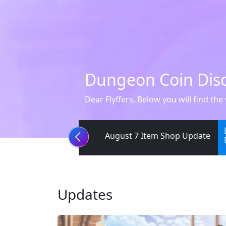
[Notice] Guild Sie
Greetings, Flyffers. We have confirm
August 7 Item Shop Update
Updates