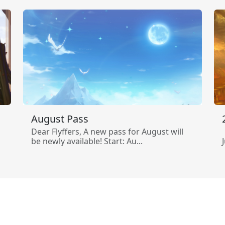
August Pass
Dear Flyffers, A new pass for August will
be newly available! Start: Au...