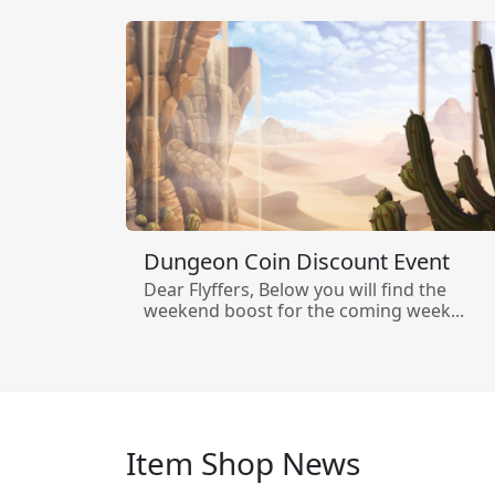
Dungeon Coin Discount Event
Dear Flyffers, Below you will find the
weekend boost for the coming week...
Item Shop News