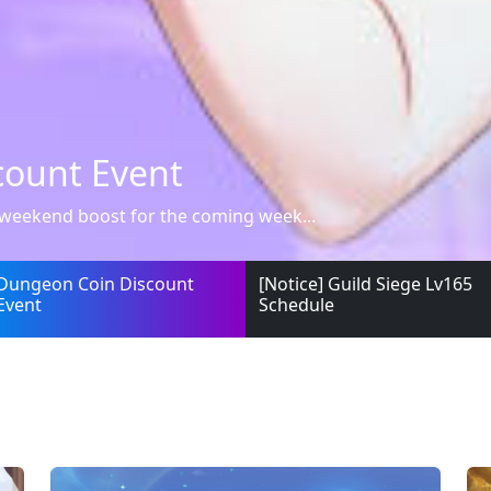
ge Lv165 Schedule
ed that the updated Guild Siege Lv1...
Dungeon Coin Discount
[Notice] Guild Siege Lv165
Event
Schedule