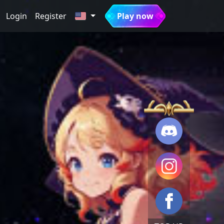
Login
Register
Play now